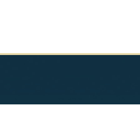
pyright
Privacy
House.gov
RSS
Tools