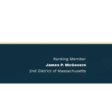
Ranking Member
James P. McGovern
2nd District of Massachusetts
Sign Up