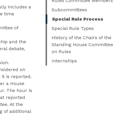
Rules Committee Members
lly includes a
Subcommittees
te time
Special Rule Process
ittee of
Special Rule Types
History of the Chairs of the
ship and the
Standing House Committee
ral debate,
on Rules
Internships
sion.
onsidered on
it is reported.
der a House
ur. The hour is
at reported
tee. At the
g of additional