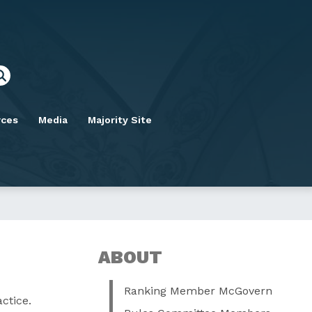
rces
Media
Majority Site
ABOUT
Ranking Member McGovern
ctice.