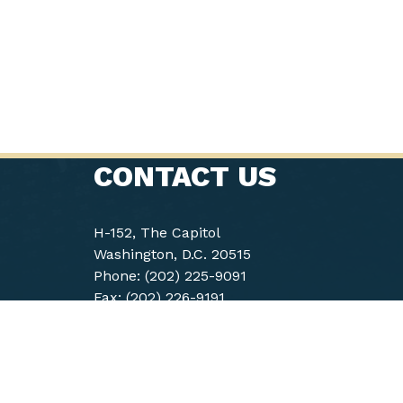
CONTACT US
H-152, The Capitol
Washington, D.C. 20515
Phone: (202) 225-9091
Fax: (202) 226-9191
Accessibility
Archived Site
Co