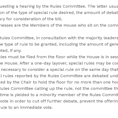
questing a hearing by the Rules Committee. The letter usua
on of the type of special rule desired, the amount of deba
 for consideration of the bill.
nesses are the Members of the House who sit on the comm
ules Committee, in consultation with the majority leader
 type of rule to be granted, including the amount of gene
ed, if any.
ules must be filed from the floor while the House is in ses
he House. After a one-day layover, special rules may be c
 necessary to consider a special rule on the same day that 
al rules reported by the Rules Committee are debated un
ed by the Chair to hold the floor for no more than one ho
ules Committee calling up the rule, not the committee th
e time is yielded to a minority member of the Rules Commit
vote in order to cut off further debate, prevent the offerin
rule to an immediate vote.