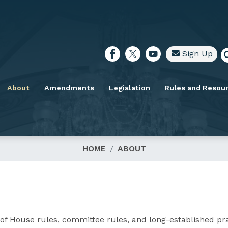
Sign Up
About
Amendments
Legislation
Rules and Resou
HOME
ABOUT
of House rules, committee rules, and long-established pra