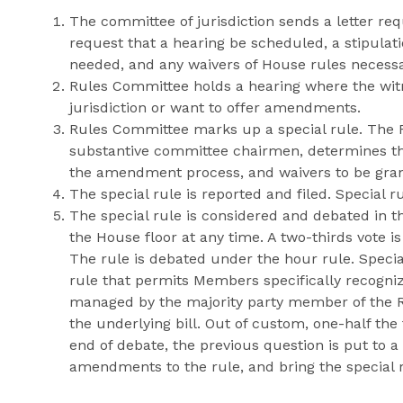
The committee of jurisdiction sends a letter re
request that a hearing be scheduled, a stipulati
needed, and any waivers of House rules necessary
Rules Committee holds a hearing where the wit
jurisdiction or want to offer amendments.
Rules Committee marks up a special rule. The R
substantive committee chairmen, determines the
the amendment process, and waivers to be grant
The special rule is reported and filed. Special r
The special rule is considered and debated in t
the House floor at any time. A two-thirds vote is
The rule is debated under the hour rule. Speci
rule that permits Members specifically recogniz
managed by the majority party member of the R
the underlying bill. Out of custom, one-half th
end of debate, the previous question is put to a 
amendments to the rule, and bring the special 