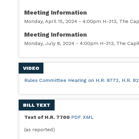
Meeting Information
Monday, April 15, 2024 - 4:00pm H-313, The Cap
Meeting Information
Monday, July 8, 2024 - 4:00pm H-313, The Capi
VIDEO
Rules Committee Hearing on H.R. 8772, H.R. 8281
BILL TEXT
Text of H.R. 7700
PDF
XML
(as reported)