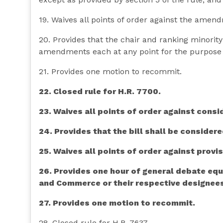
19. Waives all points of order against the amend
20. Provides that the chair and ranking minori
amendments each at any point for the purpose 
21. Provides one motion to recommit.
22. Closed rule for H.R. 7700.
23. Waives all points of order against consid
24. Provides that the bill shall be considere
25. Waives all points of order against provisi
26. Provides one hour of general debate equ
and Commerce or their respective designee
27. Provides one motion to recommit.
28. Closed rule for H.R. 7637.