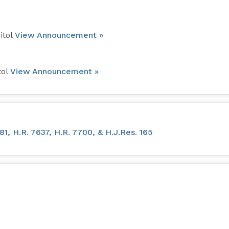
itol
View Announcement »
tol
View Announcement »
, H.R. 7637, H.R. 7700, & H.J.Res. 165