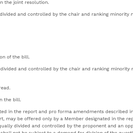
n the joint resolution.
y divided and controlled by the chair and ranking minori
n of the bill.
y divided and controlled by the chair and ranking minorit
read.
 the bill.
ted in the report and pro forma amendments described i
rt, may be offered only by a Member designated in the repo
 equally divided and controlled by the proponent and an o
 shall not be subject to a demand for division of the quest