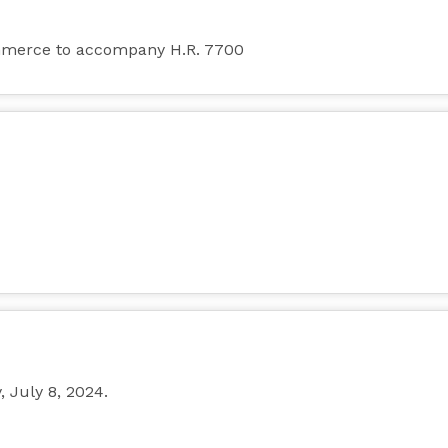
mmerce to accompany H.R. 7700
July 8, 2024.