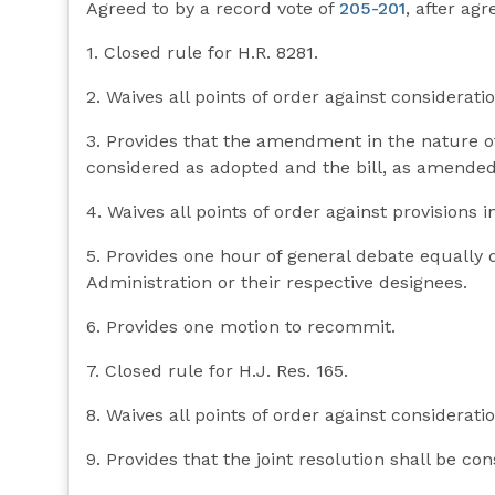
Agreed to by a record vote of
205-201
, after ag
1. Closed rule for H.R. 8281.
2. Waives all points of order against consideration
3. Provides that the amendment in the nature o
considered as adopted and the bill, as amended,
4. Waives all points of order against provisions i
5. Provides one hour of general debate equally
Administration or their respective designees.
6. Provides one motion to recommit.
7. Closed rule for H.J. Res. 165.
8. Waives all points of order against consideratio
9. Provides that the joint resolution shall be co