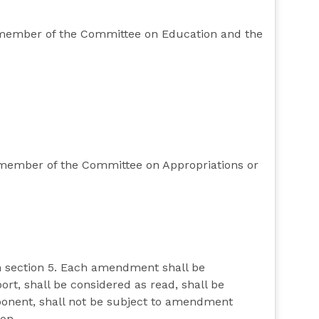
ty member of the Committee on Education and the
y member of the Committee on Appropriations or
n section 5. Each amendment shall be
rt, shall be considered as read, shall be
pponent, shall not be subject to amendment
ion.