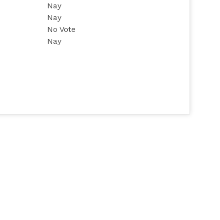
Nay
Nay
No Vote
Nay