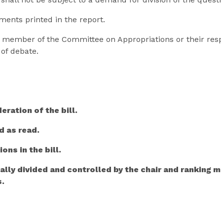
ments printed in the report.
ty member of the Committee on Appropriations or their res
of debate.
eration of the bill.
d as read.
ons in the bill.
ally divided and controlled by the chair and ranking
s.