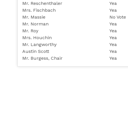
Mr. Reschenthaler
Yea
Mrs. Fischbach
Yea
Mr. Massie
No Vote
Mr. Norman
Yea
Mr. Roy
Yea
Mrs. Houchin
Yea
Mr. Langworthy
Yea
Austin Scott
Yea
Mr. Burgess, Chair
Yea