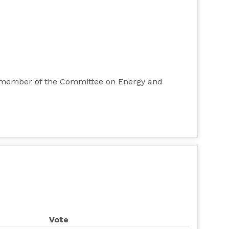
ty member of the Committee on Energy and
Vote