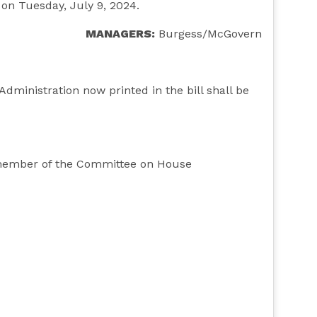
, on Tuesday, July 9, 2024.
MANAGERS:
Burgess/McGovern
inistration now printed in the bill shall be
y member of the Committee on House