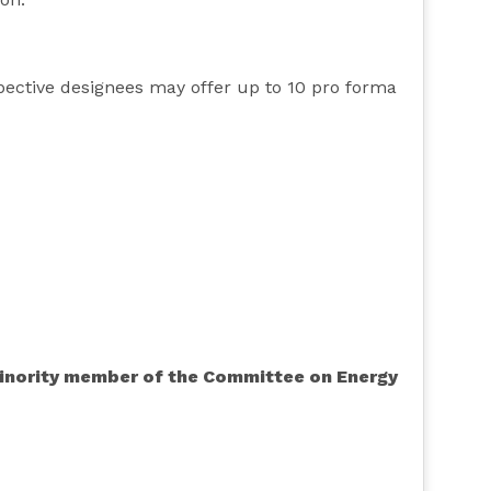
pective designees may offer up to 10 pro forma
 minority member of the Committee on Energy