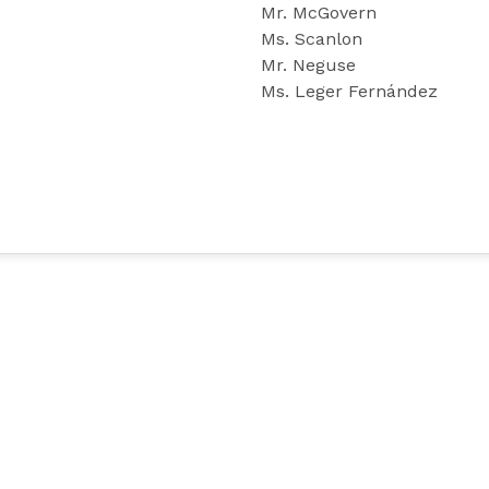
Mr. McGovern
Ms. Scanlon
Mr. Neguse
Ms. Leger Fernández