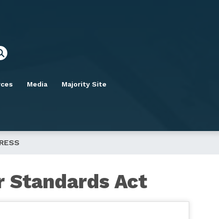
rces
Media
Majority Site
GRESS
r Standards Act