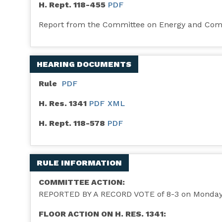
H. Rept. 118-455
PDF
Report from the Committee on Energy and Co
HEARING DOCUMENTS
Rule
PDF
H. Res. 1341
PDF
XML
H. Rept. 118-578
PDF
RULE INFORMATION
COMMITTEE ACTION:
REPORTED BY A RECORD VOTE of 8-3 on Monday, 
FLOOR ACTION ON H. RES. 1341: