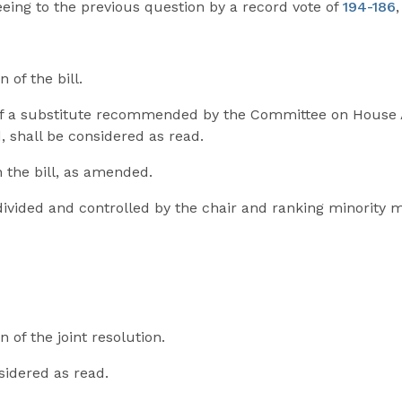
reeing to the previous question by a record vote of
194-186
 of the bill.
f a substitute recommended by the Committee on House Adm
 shall be considered as read.
n the bill, as amended.
 divided and controlled by the chair and ranking minorit
n of the joint resolution.
nsidered as read.