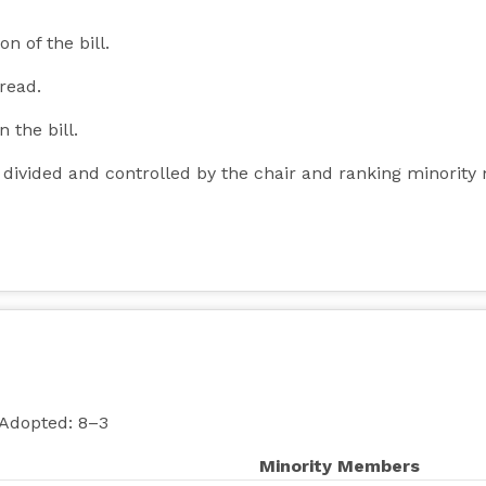
n of the bill.
 read.
n the bill.
y divided and controlled by the chair and ranking minori
 Adopted: 8–3
Minority Members