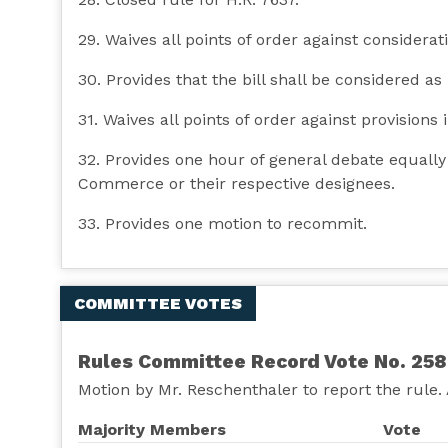
29. Waives all points of order against consideratio
30. Provides that the bill shall be considered as
31. Waives all points of order against provisions i
32. Provides one hour of general debate equall
Commerce or their respective designees.
33. Provides one motion to recommit.
COMMITTEE VOTES
Rules Committee Record Vote No. 258
Motion by Mr. Reschenthaler to report the rule.
Majority Members
Vote