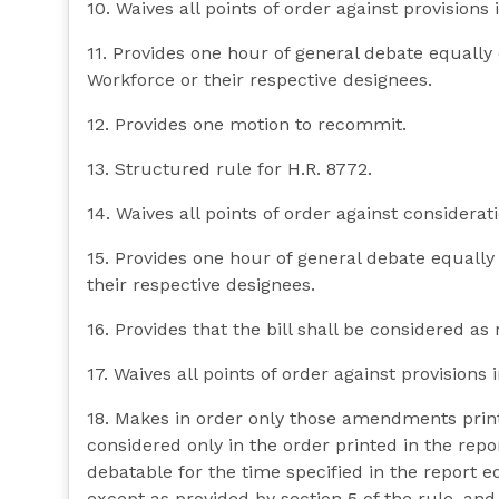
10. Waives all points of order against provisions i
11. Provides one hour of general debate equall
Workforce or their respective designees.
12. Provides one motion to recommit.
13. Structured rule for H.R. 8772.
14. Waives all points of order against consideratio
15. Provides one hour of general debate equall
their respective designees.
16. Provides that the bill shall be considered as 
17. Waives all points of order against provisions in
18. Makes in order only those amendments prin
considered only in the order printed in the repo
debatable for the time specified in the report
except as provided by section 5 of the rule, and