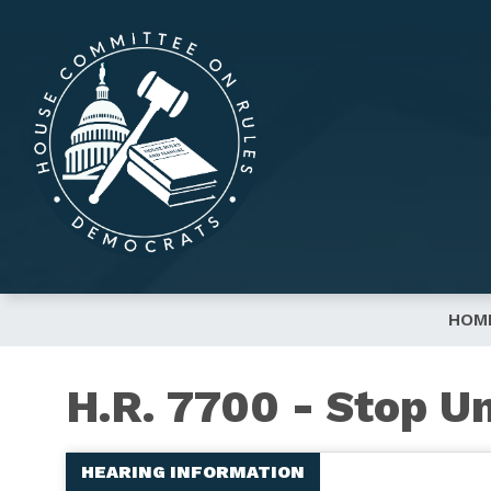
Skip
to
main
content
HOM
H.R. 7700 - Stop U
HEARING INFORMATION