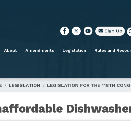
Sign Up
About
Amendments
Legislation
Rules and Resou
E
LEGISLATION
LEGISLATION FOR THE 118TH CON
naffordable Dishwashe