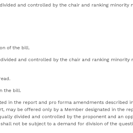
y divided and controlled by the chair and ranking minori
n of the bill.
y divided and controlled by the chair and ranking minorit
read.
 the bill.
ted in the report and pro forma amendments described i
rt, may be offered only by a Member designated in the repo
 equally divided and controlled by the proponent and an o
 shall not be subject to a demand for division of the quest