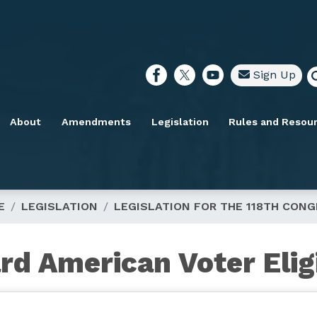
Sign Up
About
Amendments
Legislation
Rules and Resou
E
LEGISLATION
LEGISLATION FOR THE 118TH CON
rd American Voter Eligi