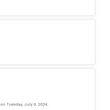
, on Tuesday, July 9, 2024.