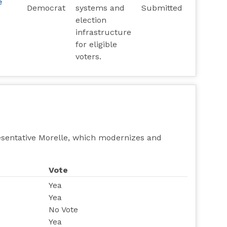
e
Democrat
systems and
Submitted
election
infrastructure
for eligible
voters.
esentative Morelle, which modernizes and
Vote
Yea
Yea
No Vote
Yea