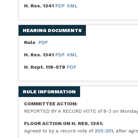
H. Res. 1341
PDF
XML
HEARING DOCUMENTS
Rule
PDF
H. Res. 1341
PDF
XML
H. Rept. 118-578
PDF
RULE INFORMATION
COMMITTEE ACTION:
REPORTED BY A RECORD VOTE of 8-3 on Monday, 
FLOOR ACTION ON H. RES. 1341:
Agreed to by a record vote of
205-201
, after ag