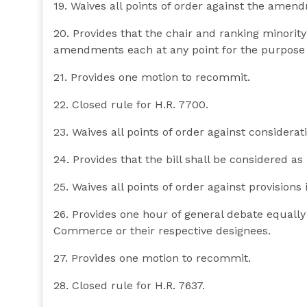
19. Waives all points of order against the amend
20. Provides that the chair and ranking minori
amendments each at any point for the purpose 
21. Provides one motion to recommit.
22. Closed rule for H.R. 7700.
23. Waives all points of order against consideratio
24. Provides that the bill shall be considered as
25. Waives all points of order against provisions i
26. Provides one hour of general debate equall
Commerce or their respective designees.
27. Provides one motion to recommit.
28. Closed rule for H.R. 7637.