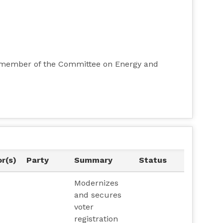
ty member of the Committee on Energy and
r(s)
Party
Summary
Status
Modernizes
and secures
voter
registration