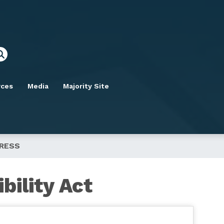
rces
Media
Majority Site
GRESS
bility Act