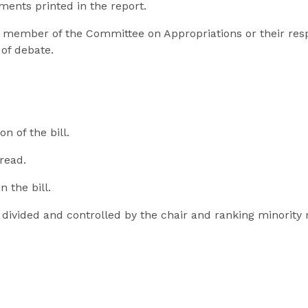
ments printed in the report.
ty member of the Committee on Appropriations or their res
of debate.
n of the bill.
 read.
n the bill.
y divided and controlled by the chair and ranking minori