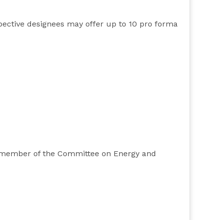
pective designees may offer up to 10 pro forma
ty member of the Committee on Energy and