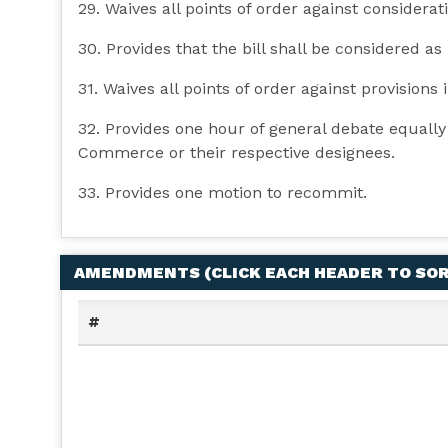
29. Waives all points of order against consideratio
30. Provides that the bill shall be considered as
31. Waives all points of order against provisions i
32. Provides one hour of general debate equall
Commerce or their respective designees.
33. Provides one motion to recommit.
AMENDMENTS (
CLICK EACH HEADER TO SO
#