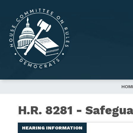
Skip
to
main
content
HOM
H.R. 8281 - Safegua
HEARING INFORMATION