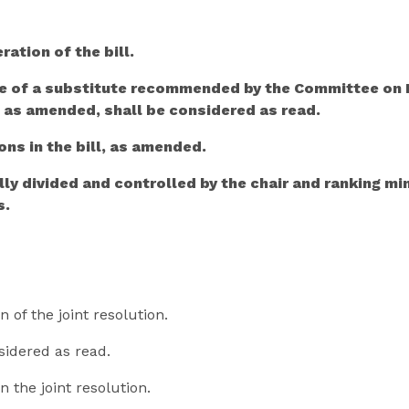
ration of the bill.
re of a substitute recommended by the Committee on H
, as amended, shall be considered as read.
ons in the bill, as amended.
lly divided and controlled by the chair and ranking 
s.
n of the joint resolution.
nsidered as read.
n the joint resolution.