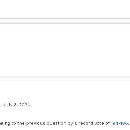
July 8, 2024.
reeing to the previous question by a record vote of
194-186