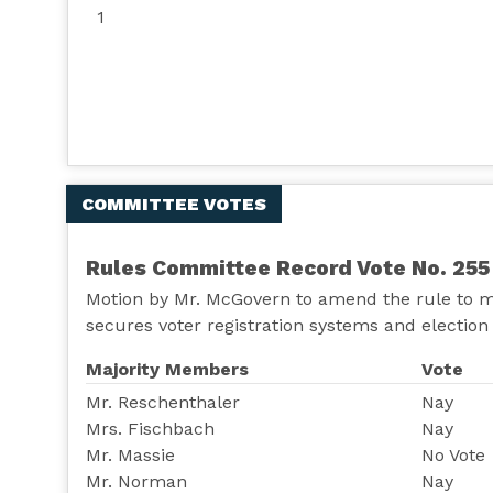
1
COMMITTEE VOTES
Rules Committee Record Vote No. 255
Motion by Mr. McGovern to amend the rule to m
secures voter registration systems and election 
Majority Members
Vote
Mr. Reschenthaler
Nay
Mrs. Fischbach
Nay
Mr. Massie
No Vote
Mr. Norman
Nay