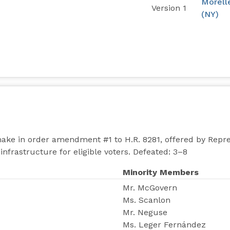
Morell
Version 1
(NY)
ake in order amendment #1 to H.R. 8281, offered by Repr
infrastructure for eligible voters. Defeated: 3–8
Minority Members
Mr. McGovern
Ms. Scanlon
Mr. Neguse
Ms. Leger Fernández