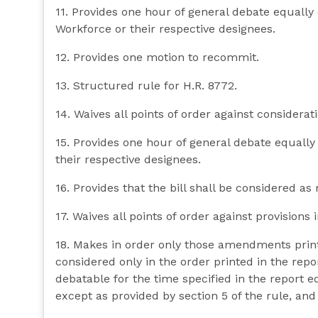
11. Provides one hour of general debate equall
Workforce or their respective designees.
12. Provides one motion to recommit.
13. Structured rule for H.R. 8772.
14. Waives all points of order against consideratio
15. Provides one hour of general debate equall
their respective designees.
16. Provides that the bill shall be considered as 
17. Waives all points of order against provisions in
18. Makes in order only those amendments prin
considered only in the order printed in the repo
debatable for the time specified in the report
except as provided by section 5 of the rule, and