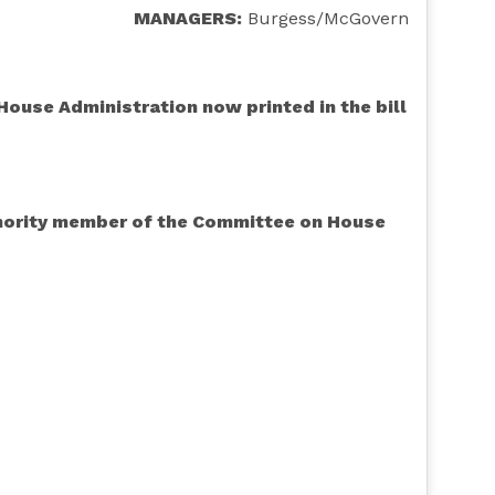
MANAGERS:
Burgess/McGovern
ouse Administration now printed in the bill
minority member of the Committee on House