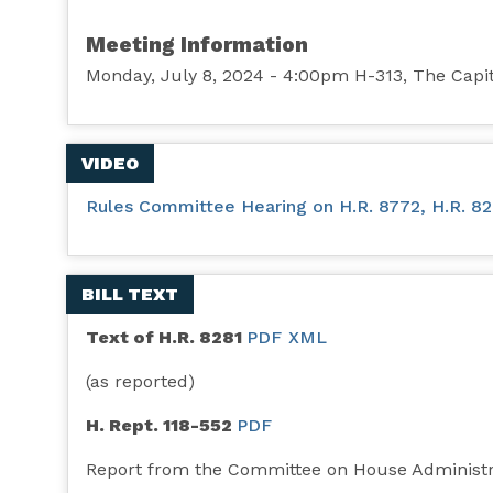
Meeting Information
Monday, July 8, 2024 - 4:00pm H-313, The Capi
VIDEO
Rules Committee Hearing on H.R. 8772, H.R. 8281
BILL TEXT
Text of H.R. 8281
PDF
XML
(as reported)
H. Rept. 118-552
PDF
Report from the Committee on House Administr