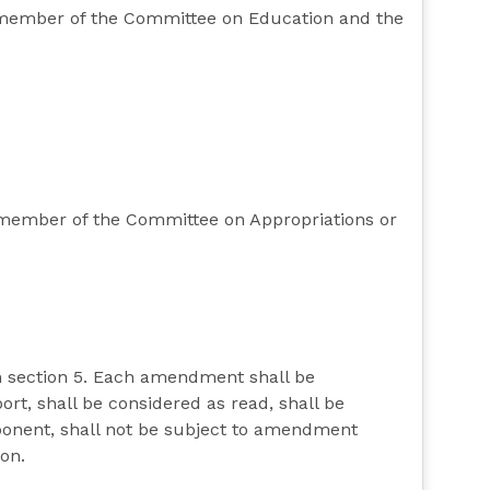
ty member of the Committee on Education and the
y member of the Committee on Appropriations or
n section 5. Each amendment shall be
rt, shall be considered as read, shall be
pponent, shall not be subject to amendment
ion.