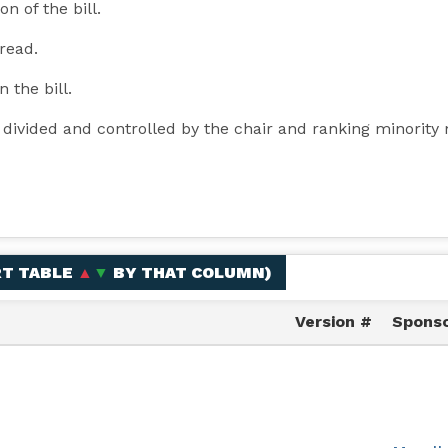
n of the bill.
 read.
n the bill.
y divided and controlled by the chair and ranking minori
RT TABLE
▲
▼
BY THAT COLUMN
)
Version #
Sponso