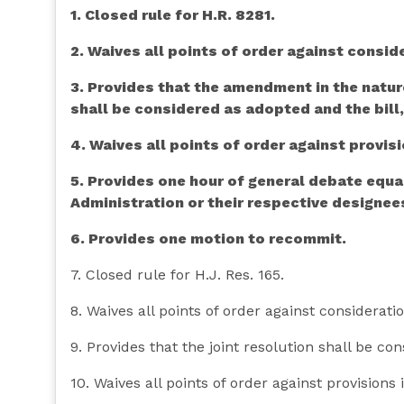
1. Closed rule for H.R. 8281.
2. Waives all points of order against conside
3. Provides that the amendment in the natu
shall be considered as adopted and the bill
4. Waives all points of order against provisi
5. Provides one hour of general debate equa
Administration or their respective designee
6. Provides one motion to recommit.
7. Closed rule for H.J. Res. 165.
8. Waives all points of order against consideratio
9. Provides that the joint resolution shall be co
10. Waives all points of order against provisions i