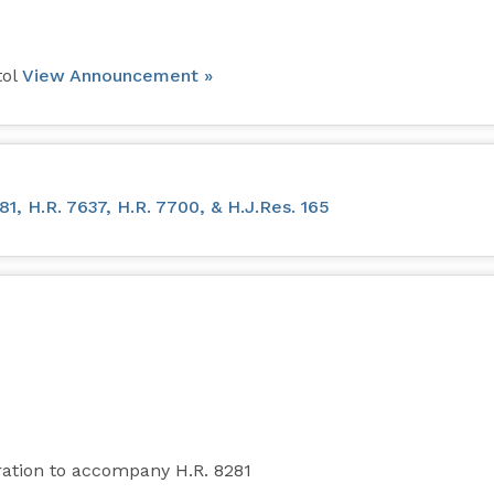
tol
View Announcement »
, H.R. 7637, H.R. 7700, & H.J.Res. 165
ation to accompany H.R. 8281