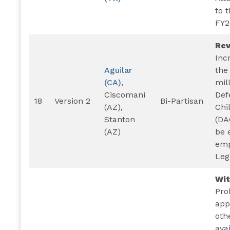
to 
FY2
Rev
Inc
Aguilar
the
(CA)
,
mil
Ciscomani
Def
18
Version 2
Bi-Partisan
(AZ),
Chi
Stanton
(DA
(AZ)
be e
emp
Leg
Wi
Pro
app
oth
ava