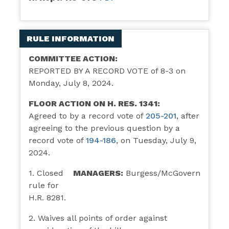
RULE INFORMATION
COMMITTEE ACTION:
REPORTED BY A RECORD VOTE of 8-3 on
Monday, July 8, 2024.
FLOOR ACTION ON H. RES. 1341:
Agreed to by a record vote of
205-201
, after
agreeing to the previous question by a
record vote of
194-186
, on Tuesday, July 9,
2024.
1. Closed
MANAGERS:
Burgess/McGovern
rule for
H.R. 8281.
2. Waives all points of order against