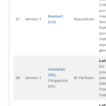
Chi
pur
Boebert
mai
27
Version 1
Republican
(CO)
lib
tha
por
mat
esp
gen
La
for
Houlahan
pro
(PA)
,
28
Version 1
Bi-Partisan
pla
Fitzpatrick
sta
(PA)
Fra
Cap
La