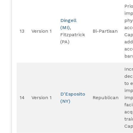
Prio
imp
Dingell
phy
(MI)
,
acce
13
Version 1
Bi-Partisan
Fitzpatrick
Cap
(PA)
add
acce
barr
Inc
dec
to 
imp
D'Esposito
14
Version 1
Republican
imp
(NY)
faci
acq
tra
Capi