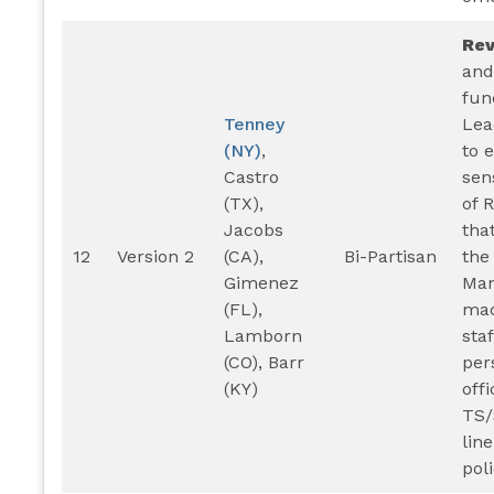
Re
and
fun
Tenney
Lea
(NY)
,
to 
Castro
sen
(TX),
of 
Jacobs
that
12
Version 2
(CA),
Bi-Partisan
the
Gimenez
Man
(FL),
mad
Lamborn
sta
(CO), Barr
per
(KY)
offi
TS/
lin
poli