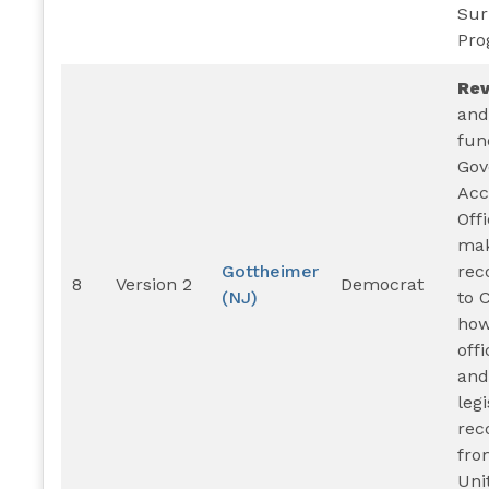
Sur
Pro
Re
and
fun
Gov
Acc
Off
ma
Gottheimer
rec
8
Version 2
Democrat
(NJ)
to 
how
offi
and
legi
rec
fro
Uni