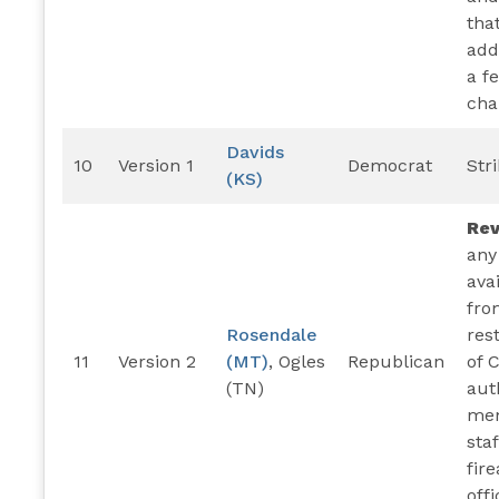
tha
add
a f
cha
Davids
10
Version 1
Democrat
Str
(KS)
Re
any
ava
fro
Rosendale
res
11
Version 2
(MT)
, Ogles
Republican
of 
(TN)
aut
mem
staf
fir
offi