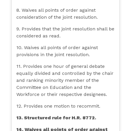
8. Waives all points of order against
consideration of the joint resolution.
9. Provides that the joint resolution shall be
considered as read.
10. Waives all points of order against
provisions in the joint resolution.
11. Provides one hour of general debate
equally divided and controlled by the chair
and ranking minority member of the
Committee on Education and the
Workforce or their respective designees.
12. Provides one motion to recommit.
13. Structured rule for H.R. 8772.
14. Waives all points of order against