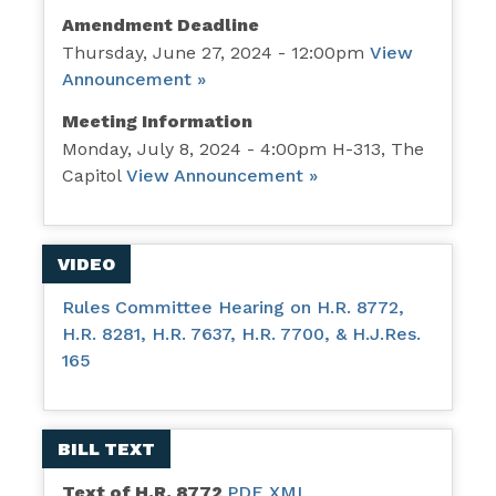
Amendment Deadline
Thursday, June 27, 2024 - 12:00pm
View
Announcement »
Meeting Information
Monday, July 8, 2024 - 4:00pm H-313, The
Capitol
View Announcement »
VIDEO
Rules Committee Hearing on H.R. 8772,
H.R. 8281, H.R. 7637, H.R. 7700, & H.J.Res.
165
BILL TEXT
Text of H.R. 8772
PDF
XML