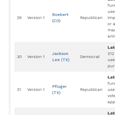
fun
use
Boebert
29
Version 1
Republican
imp
(CO)
or 
mad
ani
La
Jackson
212
30
Version 1
Democrat
Lee (TX)
use
pur
La
fun
Pfluger
31
Version 1
Republican
use
(TX)
vot
app
Lat