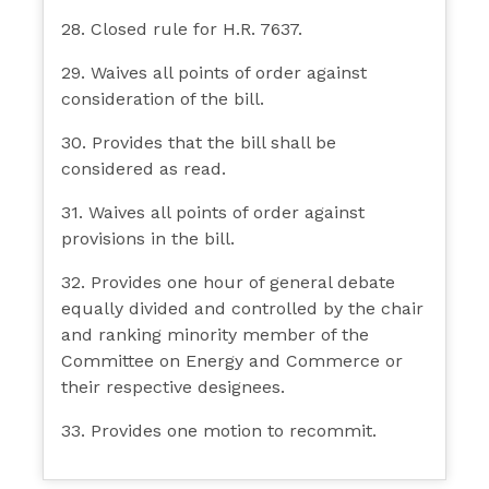
28. Closed rule for H.R. 7637.
29. Waives all points of order against
consideration of the bill.
30. Provides that the bill shall be
considered as read.
31. Waives all points of order against
provisions in the bill.
32. Provides one hour of general debate
equally divided and controlled by the chair
and ranking minority member of the
Committee on Energy and Commerce or
their respective designees.
33. Provides one motion to recommit.