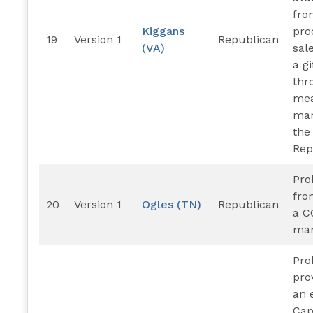
fro
Kiggans
pro
19
Version 1
Republican
(VA)
sal
a gi
thr
mea
man
the
Rep
Pro
fro
20
Version 1
Ogles (TN)
Republican
a C
man
Pro
pro
an 
Cap