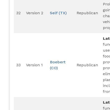
Pro
goi
32
Version 2
Self (TX)
Republican
cha
veh
pro
La
fun
use
foo
Boebert
pro
33
Version 1
Republican
(CO)
pro
eli
pla
inc
fro
La
fun