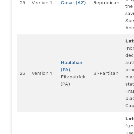
25
Version 1
Gosar (AZ)
Republican
the
sav
Spe
Acc
Lat
Inc
dec
Houlahan
aut
(PA)
,
pro
26
Version 1
Bi-Partisan
Fitzpatrick
pla
(PA)
sta
Fra
pla
Cap
La
fun
use