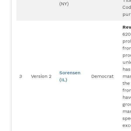
Titl
(NY)
Cod
pur
Re
620
pro
fro
pro
unl
has
Sorensen
3
Version 2
Democrat
man
(IL)
the
fro
hav
gro
man
spe
exc