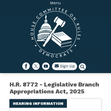
Skip
Menu
to
main
content
Sign Up
H.R. 8772 - Legislative Branch
Appropriations Act, 2025
HEARING INFORMATION