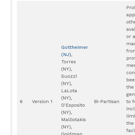
Pro
app
oth
ava
or 
mad
Gottheimer
fro
(NJ)
,
pro
Torres
mem
(NY),
con
Suozzi
bee
(NY),
the
LaLota
gen
(NY),
6
Version 1
Bi-Partisan
to 
D'Esposito
inc
(NY),
lim
Malliotakis
the
(NY),
faci
Goldman