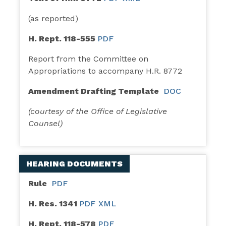
(as reported)
H. Rept. 118-555
PDF
Report from the Committee on
Appropriations to accompany H.R. 8772
Amendment Drafting Template
DOC
(courtesy of the Office of Legislative
Counsel)
HEARING DOCUMENTS
Rule
PDF
H. Res. 1341
PDF
XML
H. Rept. 118-578
PDF