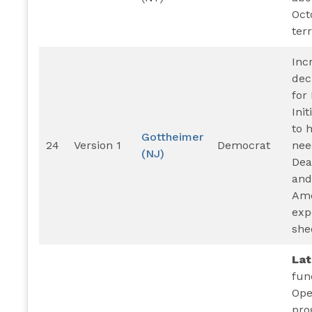
Oct
terr
Inc
dec
for
Ini
to 
Gottheimer
24
Version 1
Democrat
nee
(NJ)
Dea
and
Am
exp
she
La
fun
Ope
pro