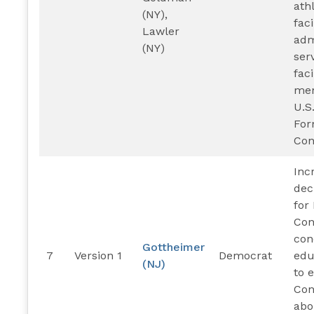
ath
(NY),
faci
Lawler
adm
(NY)
ser
faci
mem
U.S
For
Con
Inc
dec
for 
Con
con
Gottheimer
7
Version 1
Democrat
edu
(NJ)
to 
Con
abo