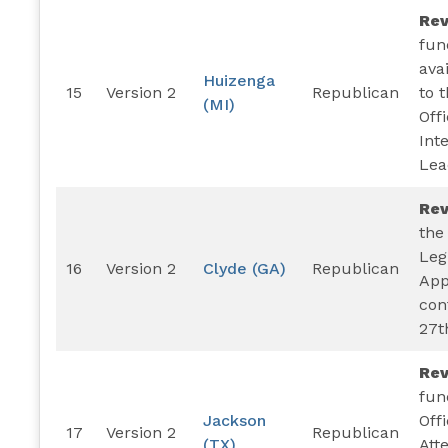
Re
fun
ava
Huizenga
15
Version 2
Republican
to 
(MI)
Offi
Int
Lea
Re
the
Leg
16
Version 2
Clyde (GA)
Republican
App
con
27t
Re
fun
Jackson
Offi
17
Version 2
Republican
(TX)
Att