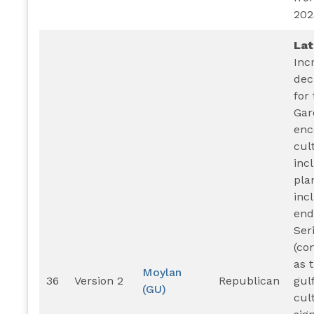
202
Lat
Inc
dec
for
Gar
enc
cul
inc
pla
inc
end
Ser
(co
as 
Moylan
36
Version 2
Republican
gulf
(GU)
cul