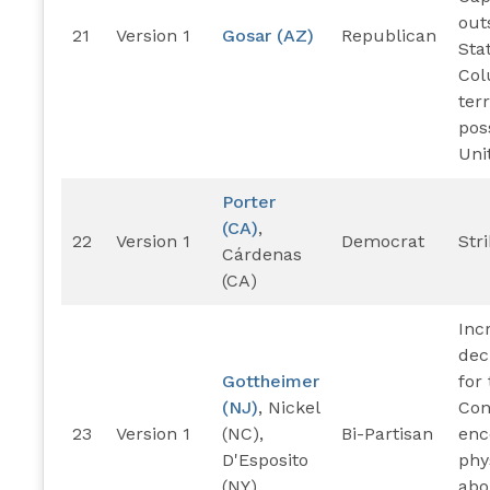
out
21
Version 1
Gosar (AZ)
Republican
Stat
Col
ter
pos
Uni
Porter
(CA)
,
22
Version 1
Democrat
Str
Cárdenas
(CA)
Inc
dec
Gottheimer
for
(NJ)
, Nickel
Con
23
Version 1
(NC),
Bi-Partisan
enc
D'Esposito
phy
(NY)
abo