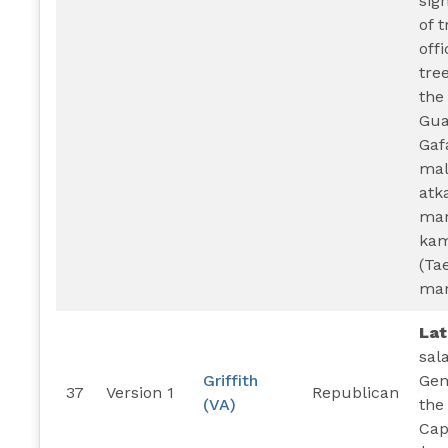
sig
of 
offi
tre
the
Gua
Gaf
mal
atk
mar
kam
(Ta
mar
La
sal
Griffith
Gen
37
Version 1
Republican
(VA)
the
Cap