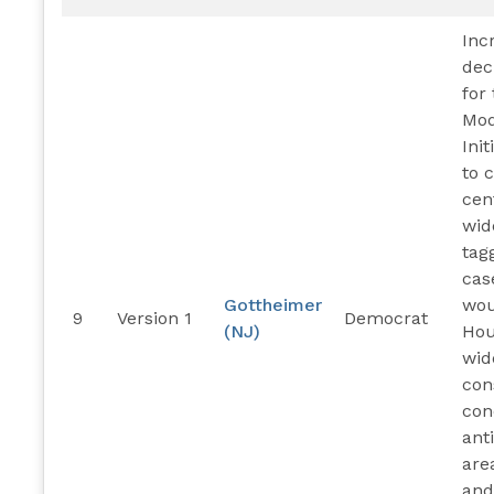
Inc
dec
for
Mod
Ini
to 
cen
wid
tag
cas
Gottheimer
wou
9
Version 1
Democrat
(NJ)
Hou
wid
con
con
ant
are
and