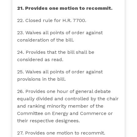
21. Provides one motion to recommit.
22. Closed rule for H.R. 7700.
23. Waives all points of order against
consideration of the bill.
24. Provides that the bill shall be
considered as read.
25. Waives all points of order against
provisions in the bill.
26. Provides one hour of general debate
equally divided and controlled by the chair
and ranking minority member of the
Committee on Energy and Commerce or
their respective designees.
27. Provides one motion to recommit.