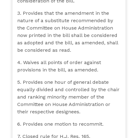
consideration of the bill.
3. Provides that the amendment in the
nature of a substitute recommended by
the Committee on House Administration
now printed in the bill shall be considered
as adopted and the bill, as amended, shall
be considered as read.
4. Waives all points of order against
provisions in the bill, as amended.
5. Provides one hour of general debate
equally divided and controlled by the chair
and ranking minority member of the
Committee on House Administration or
their respective designees.
6. Provides one motion to recommit.
7. Closed rule for H.J. Res. 165.