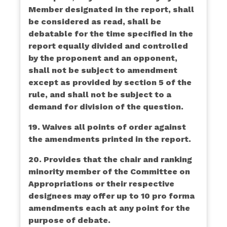
Member designated in the report, shall
be considered as read, shall be
debatable for the time specified in the
report equally divided and controlled
by the proponent and an opponent,
shall not be subject to amendment
except as provided by section 5 of the
rule, and shall not be subject to a
demand for division of the question.
19. Waives all points of order against
the amendments printed in the report.
20. Provides that the chair and ranking
minority member of the Committee on
Appropriations or their respective
designees may offer up to 10 pro forma
amendments each at any point for the
purpose of debate.