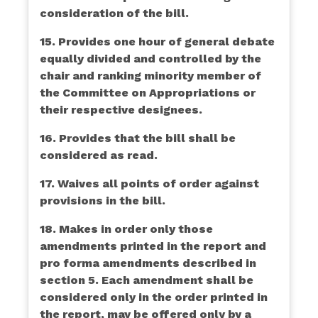
consideration of the bill.
15. Provides one hour of general debate
equally divided and controlled by the
chair and ranking minority member of
the Committee on Appropriations or
their respective designees.
16. Provides that the bill shall be
considered as read.
17. Waives all points of order against
provisions in the bill.
18. Makes in order only those
amendments printed in the report and
pro forma amendments described in
section 5. Each amendment shall be
considered only in the order printed in
the report, may be offered only by a