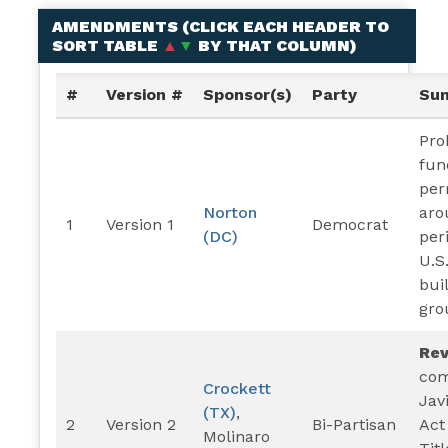
AMENDMENTS (
CLICK EACH HEADER TO
SORT TABLE
▲
▼
BY THAT COLUMN
)
#
Version #
Sponsor(s)
Party
Su
Pro
fun
per
Norton
aro
1
Version 1
Democrat
(DC)
per
U.S
bui
gro
Re
com
Crockett
Jav
(TX)
,
2
Version 2
Bi-Partisan
Act
Molinaro