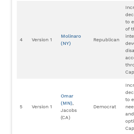
Inc
dec
to 
of 
Molinaro
int
4
Version 1
Republican
(NY)
dev
disa
ac
thr
Cap
Inc
dec
Omar
to 
(MN)
,
5
Version 1
Democrat
nee
Jacobs
and
(CA)
opt
Cap