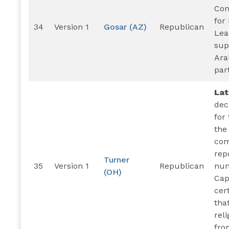
Con
for
34
Version 1
Gosar (AZ)
Republican
Lea
sup
Ara
par
La
dec
for
the
com
rep
Turner
35
Version 1
Republican
num
(OH)
Capi
cer
tha
rel
fro