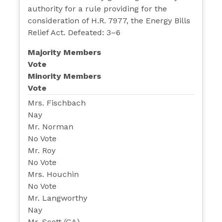
authority for a rule providing for the
consideration of H.R. 7977, the Energy Bills
Relief Act. Defeated: 3–6
Majority Members
Vote
Minority Members
Vote
Mrs. Fischbach
Nay
Mr. Norman
No Vote
Mr. Roy
No Vote
Mrs. Houchin
No Vote
Mr. Langworthy
Nay
Mr. Scott (GA)