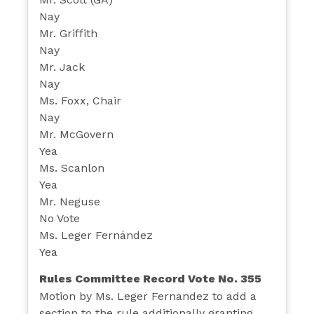
Nay
Mr. Griffith
Nay
Mr. Jack
Nay
Ms. Foxx, Chair
Nay
Mr. McGovern
Yea
Ms. Scanlon
Yea
Mr. Neguse
No Vote
Ms. Leger Fernández
Yea
Rules Committee Record Vote No. 355
Motion by Ms. Leger Fernandez to add a
section to the rule additionally granting