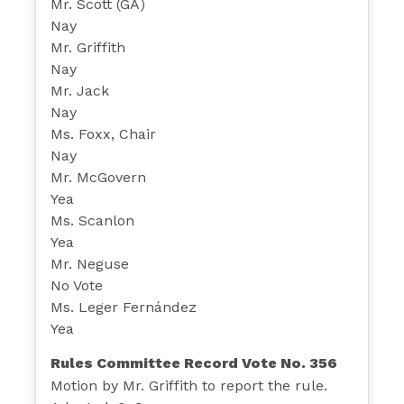
Mr. Scott (GA)
Nay
Mr. Griffith
Nay
Mr. Jack
Nay
Ms. Foxx, Chair
Nay
Mr. McGovern
Yea
Ms. Scanlon
Yea
Mr. Neguse
No Vote
Ms. Leger Fernández
Yea
Rules Committee Record Vote No. 356
Motion by Mr. Griffith to report the rule.