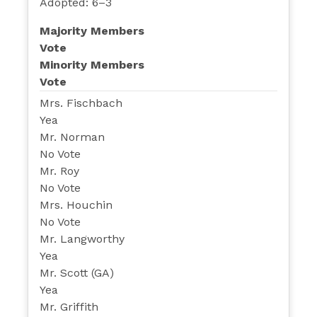
Adopted: 6–3
Majority Members
Vote
Minority Members
Vote
Mrs. Fischbach
Yea
Mr. Norman
No Vote
Mr. Roy
No Vote
Mrs. Houchin
No Vote
Mr. Langworthy
Yea
Mr. Scott (GA)
Yea
Mr. Griffith