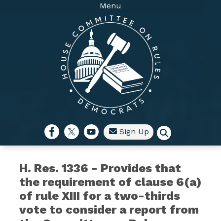
Skip
Menu
to
main
content
Sign Up
H. Res. 1336 - Provides that
the requirement of clause 6(a)
of rule XIII for a two-thirds
vote to consider a report from