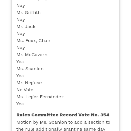
Nay
Mr. Griffith
Nay
Mr. Jack
Nay
Ms. Foxx, Chair
Nay
Mr. McGovern
Yea
Ms. Scanlon
Yea
Mr. Neguse
No Vote
Ms. Leger Fernández
Yea
Rules Committee Record Vote No. 354
Motion by Ms. Scanlon to add a section to
the rule additionally granting same day