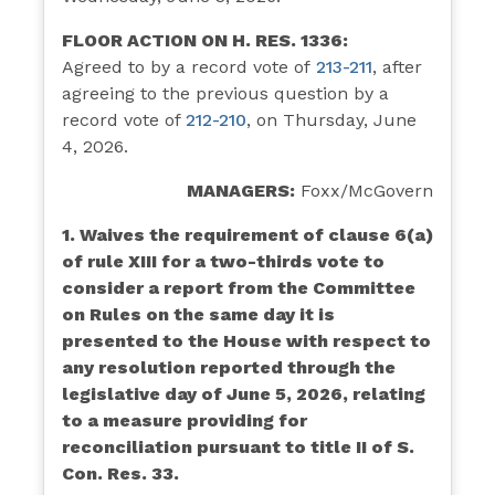
FLOOR ACTION ON H. RES. 1336:
Agreed to by a record vote of
213-211
,
after
agreeing to the previous question by a
record vote of
212-210
, on Thursday, June
4, 2026.
MANAGERS:
Foxx/McGovern
1. Waives the requirement of clause 6(a)
of rule XIII for a two-thirds vote to
consider a report from the Committee
on Rules on the same day it is
presented to the House with respect to
any resolution reported through the
legislative day of June 5, 2026, relating
to a measure providing for
reconciliation pursuant to title II of S.
Con. Res. 33.