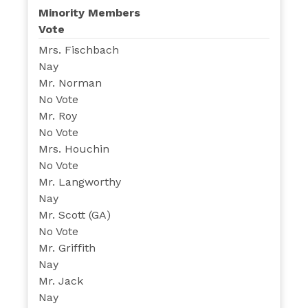
Minority Members
Vote
Mrs. Fischbach
Nay
Mr. Norman
No Vote
Mr. Roy
No Vote
Mrs. Houchin
No Vote
Mr. Langworthy
Nay
Mr. Scott (GA)
No Vote
Mr. Griffith
Nay
Mr. Jack
Nay