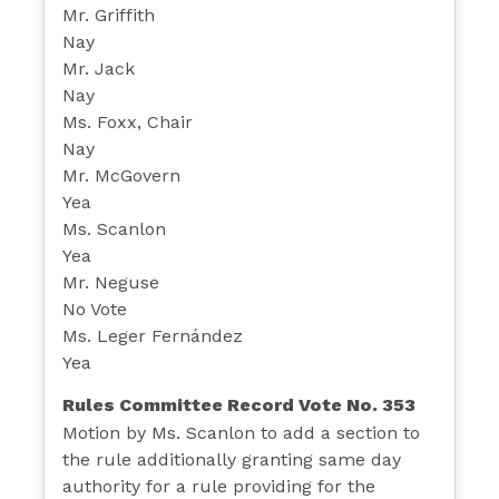
Mr. Griffith
Nay
Mr. Jack
Nay
Ms. Foxx, Chair
Nay
Mr. McGovern
Yea
Ms. Scanlon
Yea
Mr. Neguse
No Vote
Ms. Leger Fernández
Yea
Rules Committee Record Vote No. 353
Motion by Ms. Scanlon to add a section to
the rule additionally granting same day
authority for a rule providing for the