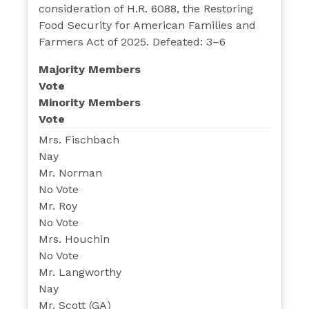
consideration of H.R. 6088, the Restoring
Food Security for American Families and
Farmers Act of 2025. Defeated: 3–6
Majority Members
Vote
Minority Members
Vote
Mrs. Fischbach
Nay
Mr. Norman
No Vote
Mr. Roy
No Vote
Mrs. Houchin
No Vote
Mr. Langworthy
Nay
Mr. Scott (GA)