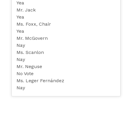
Yea
Mr. Jack
Yea
Ms. Foxx, Chair
Yea
Mr. McGovern
Nay
Ms. Scanlon
Nay
Mr. Neguse
No Vote
Ms. Leger Fernández
Nay