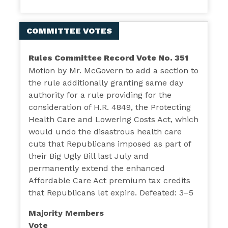
COMMITTEE VOTES
Rules Committee Record Vote No. 351
Motion by Mr. McGovern to add a section to
the rule additionally granting same day
authority for a rule providing for the
consideration of H.R. 4849, the Protecting
Health Care and Lowering Costs Act, which
would undo the disastrous health care
cuts that Republicans imposed as part of
their Big Ugly Bill last July and
permanently extend the enhanced
Affordable Care Act premium tax credits
that Republicans let expire. Defeated: 3–5
Majority Members
Vote