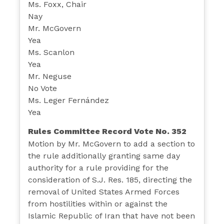
Ms. Foxx, Chair
Nay
Mr. McGovern
Yea
Ms. Scanlon
Yea
Mr. Neguse
No Vote
Ms. Leger Fernández
Yea
Rules Committee Record Vote No. 352
Motion by Mr. McGovern to add a section to
the rule additionally granting same day
authority for a rule providing for the
consideration of S.J. Res. 185, directing the
removal of United States Armed Forces
from hostilities within or against the
Islamic Republic of Iran that have not been