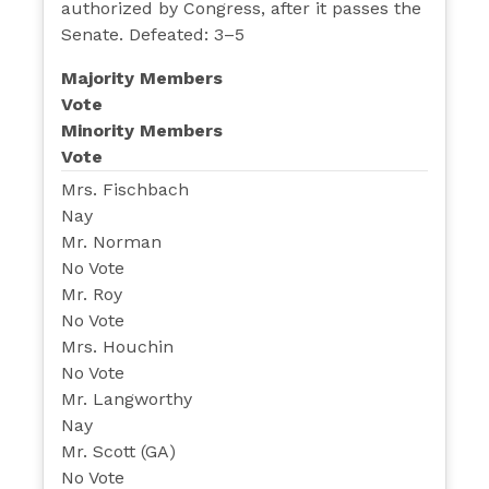
authorized by Congress, after it passes the
Senate. Defeated: 3–5
Majority Members
Vote
Minority Members
Vote
Mrs. Fischbach
Nay
Mr. Norman
No Vote
Mr. Roy
No Vote
Mrs. Houchin
No Vote
Mr. Langworthy
Nay
Mr. Scott (GA)
No Vote