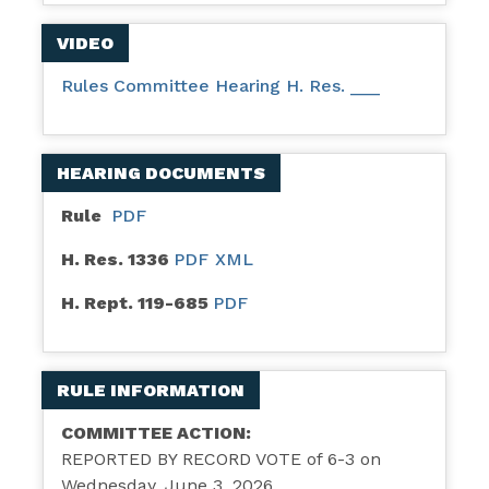
VIDEO
Rules Committee Hearing H. Res. ___
HEARING DOCUMENTS
Rule
PDF
H. Res. 1336
PDF
XML
H. Rept. 119-685
PDF
RULE INFORMATION
COMMITTEE ACTION:
REPORTED BY RECORD VOTE of 6-3 on
Wednesday, June 3, 2026.