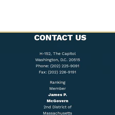
CONTACT US
H-152, The Capitol
Washington, D.C. 20515
Phone: (202) 225-9091
Fax: (202) 226-9191
Ranking
Member
James P.
McGovern
2nd District of
Massachusetts