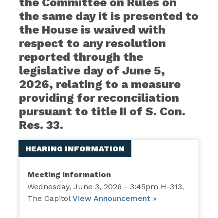
the Committee on Rules on
the same day it is presented to
the House is waived with
respect to any resolution
reported through the
legislative day of June 5,
2026, relating to a measure
providing for reconciliation
pursuant to title II of S. Con.
Res. 33.
HEARING INFORMATION
Meeting Information
Wednesday, June 3, 2026 - 3:45pm H-313,
The Capitol
View Announcement »