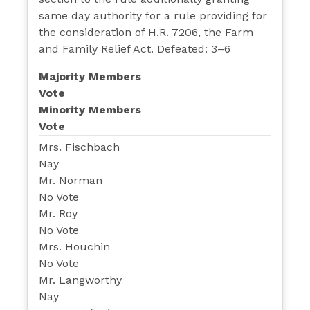
same day authority for a rule providing for
the consideration of H.R. 7206, the Farm
and Family Relief Act. Defeated: 3–6
Majority Members
Vote
Minority Members
Vote
Mrs. Fischbach
Nay
Mr. Norman
No Vote
Mr. Roy
No Vote
Mrs. Houchin
No Vote
Mr. Langworthy
Nay