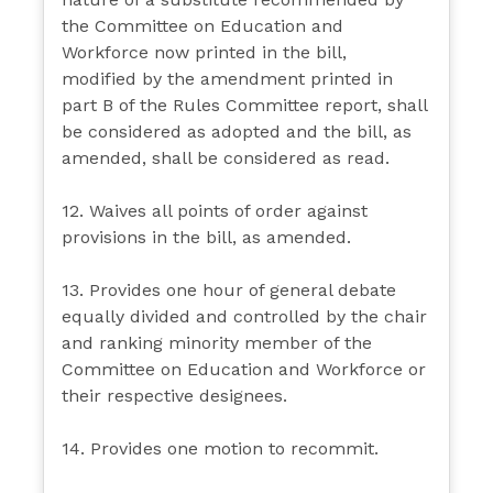
the Committee on Education and
Workforce now printed in the bill,
modified by the amendment printed in
part B of the Rules Committee report, shall
be considered as adopted and the bill, as
amended, shall be considered as read.
12. Waives all points of order against
provisions in the bill, as amended.
13. Provides one hour of general debate
equally divided and controlled by the chair
and ranking minority member of the
Committee on Education and Workforce or
their respective designees.
14. Provides one motion to recommit.