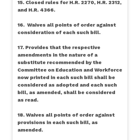
15. Closed rules for H.R. 2270, H.R. 2312,
and H.R. 4366.
16. Waives all points of order against
consideration of each such bill.
17. Provides that the respective
amendments in the nature of a
substitute recommended by the
Committee on Education and Workforce
now printed in each such bill shall be
considered as adopted and each such
bill, as amended, shall be considered
as read.
18. Waives all points of order against
provisions in each such bill, as
amended.