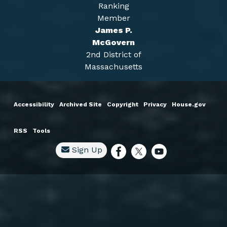
Ranking
Member
James P.
McGovern
2nd District of
Massachusetts
Accessibility
Archived Site
Copyright
Privacy
House.gov
RSS
Tools
Sign Up