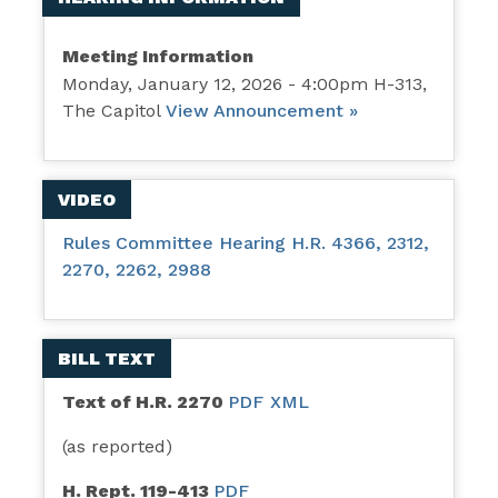
Meeting Information
Monday, January 12, 2026 - 4:00pm H-313,
The Capitol
View Announcement »
VIDEO
Rules Committee Hearing H.R. 4366, 2312,
2270, 2262, 2988
BILL TEXT
Text of H.R. 2270
PDF
XML
(as reported)
H. Rept. 119-413
PDF