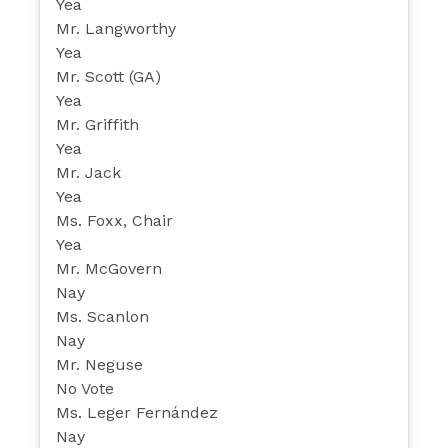
Yea
Mr. Langworthy
Yea
Mr. Scott (GA)
Yea
Mr. Griffith
Yea
Mr. Jack
Yea
Ms. Foxx, Chair
Yea
Mr. McGovern
Nay
Ms. Scanlon
Nay
Mr. Neguse
No Vote
Ms. Leger Fernández
Nay