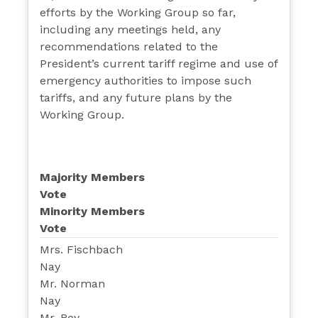
efforts by the Working Group so far,
including any meetings held, any
recommendations related to the
President’s current tariff regime and use of
emergency authorities to impose such
tariffs, and any future plans by the
Working Group.
Majority Members
Vote
Minority Members
Vote
Mrs. Fischbach
Nay
Mr. Norman
Nay
Mr. Roy