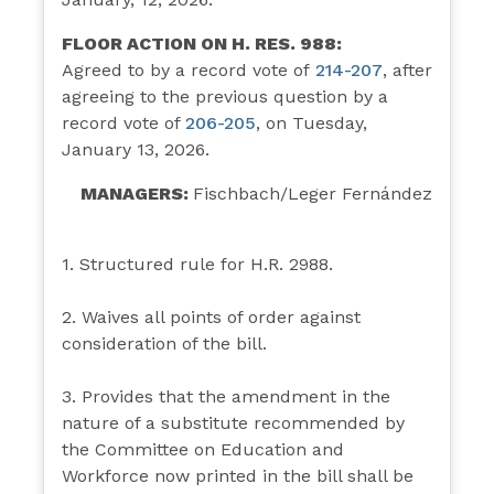
FLOOR ACTION ON H. RES. 988:
Agreed to by a record vote of
214-
207
,
after
agreeing to the previous question by a
record vote of
206-205
, on Tuesday,
January 13, 2026.
MANAGERS:
Fischbach/Leger Fernández
1. Structured rule for H.R. 2988.
2. Waives all points of order against
consideration of the bill.
3. Provides that the amendment in the
nature of a substitute recommended by
the Committee on Education and
Workforce now printed in the bill shall be