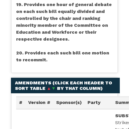
19. Provides one hour of general debate
on each such bill equally divided and
controlled by the chair and ranking
minority member of the Committee on
Education and Workforce or their
respective designees.
20. Provides each such bill one motion
to recommit.
AMENDMENTS (
CLICK EACH HEADER TO
SORT TABLE
▲
▼
BY THAT COLUMN
)
#
Version #
Sponsor(s)
Party
Summ
SUBS
Strike