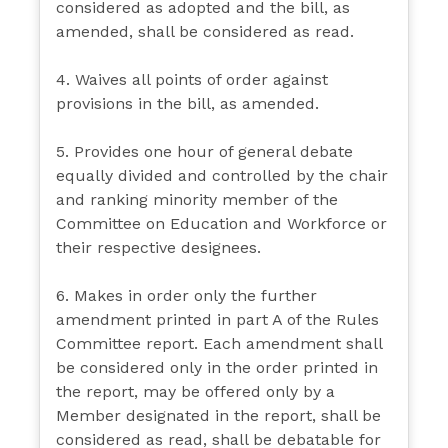
considered as adopted and the bill, as
amended, shall be considered as read.
4. Waives all points of order against
provisions in the bill, as amended.
5. Provides one hour of general debate
equally divided and controlled by the chair
and ranking minority member of the
Committee on Education and Workforce or
their respective designees.
6. Makes in order only the further
amendment printed in part A of the Rules
Committee report. Each amendment shall
be considered only in the order printed in
the report, may be offered only by a
Member designated in the report, shall be
considered as read, shall be debatable for