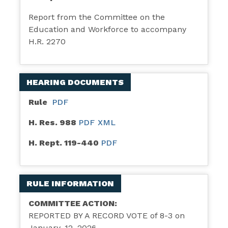
Report from the Committee on the
Education and Workforce to accompany
H.R. 2270
HEARING DOCUMENTS
Rule
PDF
H. Res. 988
PDF
XML
H. Rept. 119-440
PDF
RULE INFORMATION
COMMITTEE ACTION:
REPORTED BY A RECORD VOTE of 8-3 on
January, 12, 2026.