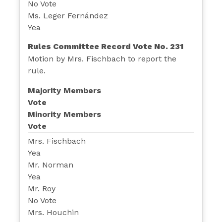
No Vote
Ms. Leger Fernández
Yea
Rules Committee Record Vote No. 231
Motion by Mrs. Fischbach to report the
rule.
Majority Members
Vote
Minority Members
Vote
Mrs. Fischbach
Yea
Mr. Norman
Yea
Mr. Roy
No Vote
Mrs. Houchin