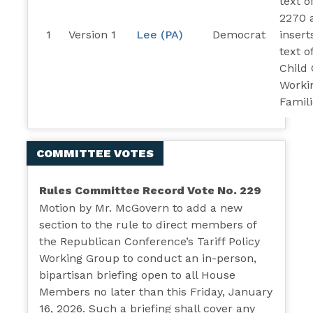
text o
2270 
1
Version 1
Lee (PA)
Democrat
insert
text o
Child 
Worki
Famili
COMMITTEE VOTES
Rules Committee Record Vote No. 229
Motion by Mr. McGovern to add a new
section to the rule to direct members of
the Republican Conference’s Tariff Policy
Working Group to conduct an in-person,
bipartisan briefing open to all House
Members no later than this Friday, January
16, 2026. Such a briefing shall cover any