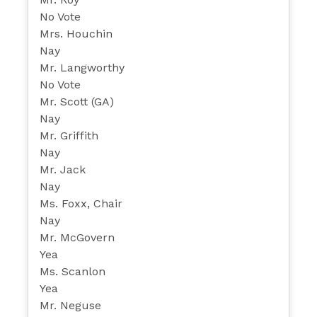
No Vote
Mrs. Houchin
Nay
Mr. Langworthy
No Vote
Mr. Scott (GA)
Nay
Mr. Griffith
Nay
Mr. Jack
Nay
Ms. Foxx, Chair
Nay
Mr. McGovern
Yea
Ms. Scanlon
Yea
Mr. Neguse