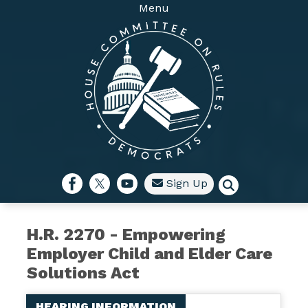
Skip
Menu
to
main
content
Sign Up
H.R. 2270 - Empowering
Employer Child and Elder Care
Solutions Act
HEARING INFORMATION