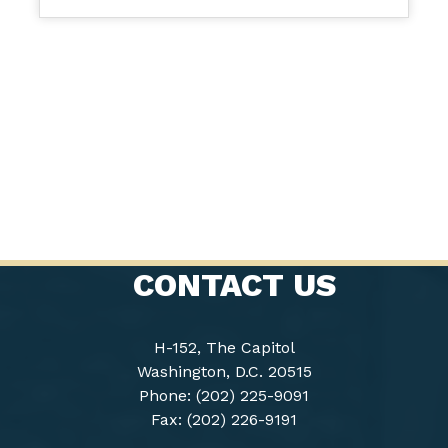
CONTACT US
H-152, The Capitol
Washington, D.C. 20515
Phone: (202) 225-9091
Fax: (202) 226-9191