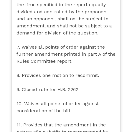
the time specified in the report equally
divided and controlled by the proponent
and an opponent, shall not be subject to
amendment, and shall not be subject to a
demand for division of the question.
7. Waives all points of order against the
further amendment printed in part A of the
Rules Committee report.
8. Provides one motion to recommit.
9. Closed rule for H.R. 2262.
10. Waives all points of order against
consideration of the bill.
11. Provides that the amendment in the
nature of a substitute recommended by