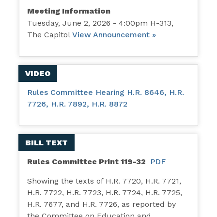
Meeting Information
Tuesday, June 2, 2026 - 4:00pm H-313,
The Capitol
View Announcement »
VIDEO
Rules Committee Hearing H.R. 8646, H.R.
7726, H.R. 7892, H.R. 8872
BILL TEXT
Rules Committee Print 119-32
PDF
Showing the texts of H.R. 7720, H.R. 7721,
H.R. 7722, H.R. 7723, H.R. 7724, H.R. 7725,
H.R. 7677, and H.R. 7726, as reported by
the Committee on Education and