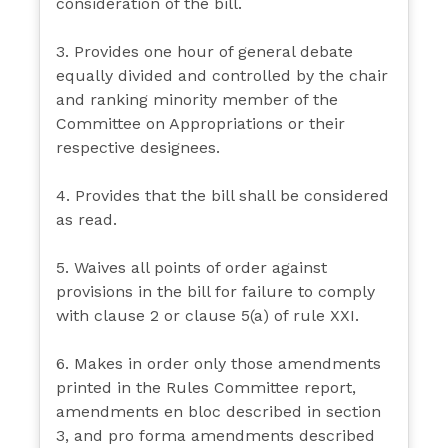
consideration of the bill.
3. Provides one hour of general debate
equally divided and controlled by the chair
and ranking minority member of the
Committee on Appropriations or their
respective designees.
4. Provides that the bill shall be considered
as read.
5. Waives all points of order against
provisions in the bill for failure to comply
with clause 2 or clause 5(a) of rule XXI.
6. Makes in order only those amendments
printed in the Rules Committee report,
amendments en bloc described in section
3, and pro forma amendments described