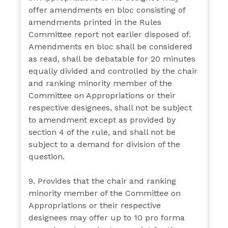
offer amendments en bloc consisting of
amendments printed in the Rules
Committee report not earlier disposed of.
Amendments en bloc shall be considered
as read, shall be debatable for 20 minutes
equally divided and controlled by the chair
and ranking minority member of the
Committee on Appropriations or their
respective designees, shall not be subject
to amendment except as provided by
section 4 of the rule, and shall not be
subject to a demand for division of the
question.
9. Provides that the chair and ranking
minority member of the Committee on
Appropriations or their respective
designees may offer up to 10 pro forma