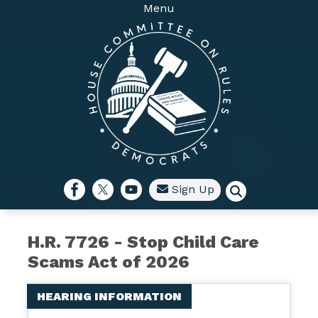
Skip
Menu
to
main
content
Sign Up
H.R. 7726 - Stop Child Care
Scams Act of 2026
HEARING INFORMATION