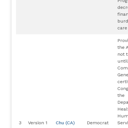
Pro
decr
finan
burd
care
Prov
the A
not 
until
Comp
Gene
certi
Cong
the
Depa
Heal
Hum
3
Version 1
Chu (CA)
Democrat
Serv