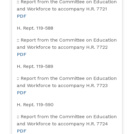
:: Report from the Committee on Education
and Workforce to accompany H.R. 7721
PDF
H. Rept. 119-588
:: Report from the Committee on Education
and Workforce to accompany H.R. 7722
PDF
H. Rept. 119-589
:: Report from the Committee on Education
and Workforce to accompany H.R. 7723
PDF
H. Rept. 119-590
:: Report from the Committee on Education
and Workforce to accompany H.R. 7724
PDF