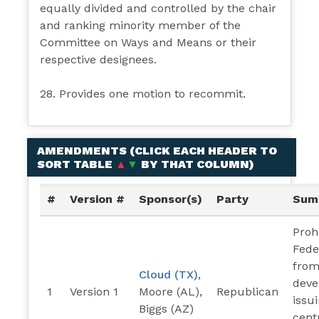
equally divided and controlled by the chair
and ranking minority member of the
Committee on Ways and Means or their
respective designees.
28. Provides one motion to recommit.
AMENDMENTS (
CLICK EACH HEADER TO
SORT TABLE
▲
▼
BY THAT COLUMN
)
#
Version #
Sponsor(s)
Party
Sum
Proh
Fede
from
Cloud (TX)
,
deve
1
Version 1
Moore (AL),
Republican
issu
Biggs (AZ)
cent