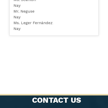
Nay
Mr. Neguse
Nay
Ms. Leger Fernández
Nay
CONTACT US