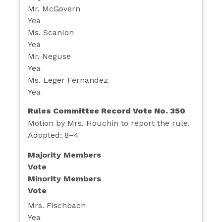
Mr. McGovern
Yea
Ms. Scanlon
Yea
Mr. Neguse
Yea
Ms. Leger Fernández
Yea
Rules Committee Record Vote No. 350
Motion by Mrs. Houchin to report the rule.
Adopted: 8–4
Majority Members
Vote
Minority Members
Vote
Mrs. Fischbach
Yea