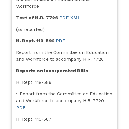
Workforce
Text of H.R. 7726
PDF
XML
(as reported)
H. Rept. 119-592
PDF
Report from the Committee on Education
and Workforce to accompany H.R. 7726
Reports on Incorporated Bills
H. Rept. 119-586
:: Report from the Committee on Education
and Workforce to accompany H.R. 7720
PDF
H. Rept. 119-587