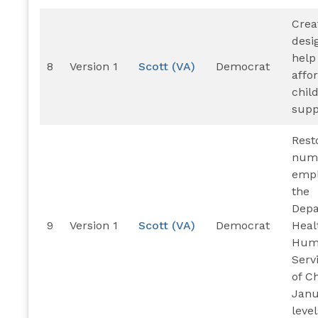
Crea
desi
help
8
Version 1
Scott (VA)
Democrat
affo
chil
supp
Rest
numb
empl
the
Depa
9
Version 1
Scott (VA)
Democrat
Heal
Hum
Servi
of C
Janu
level