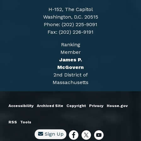
H-152, The Capitol
Washington, D.C. 20515
Phone: (202) 225-9091
Fax: (202) 226-9191
Ranking
Member
James P.
McGovern
2nd District of
Massachusetts
Accessibility
Archived Site
Copyright
Privacy
House.gov
RSS
Tools
Sign Up