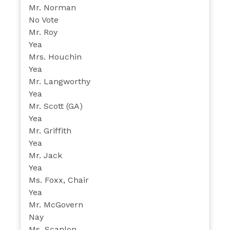
Mr. Norman
No Vote
Mr. Roy
Yea
Mrs. Houchin
Yea
Mr. Langworthy
Yea
Mr. Scott (GA)
Yea
Mr. Griffith
Yea
Mr. Jack
Yea
Ms. Foxx, Chair
Yea
Mr. McGovern
Nay
Ms. Scanlon