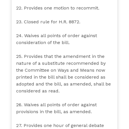
22. Provides one motion to recommit.
23. Closed rule for H.R. 8872.
24. Waives all points of order against
consideration of the bill.
25. Provides that the amendment in the
nature of a substitute recommended by
the Committee on Ways and Means now
printed in the bill shall be considered as
adopted and the bill, as amended, shall be
considered as read.
26. Waives all points of order against
provisions in the bill, as amended.
27. Provides one hour of general debate