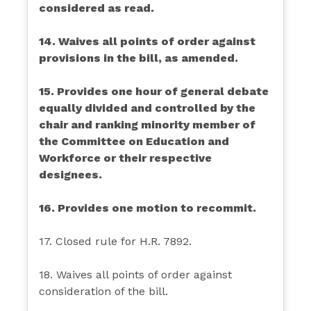
considered as read.
14. Waives all points of order against
provisions in the bill, as amended.
15. Provides one hour of general debate
equally divided and controlled by the
chair and ranking minority member of
the Committee on Education and
Workforce or their respective
designees.
16. Provides one motion to recommit.
17. Closed rule for H.R. 7892.
18. Waives all points of order against
consideration of the bill.