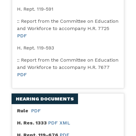
H. Rept. 119-591
:: Report from the Committee on Education
and Workforce to accompany H.R. 7725
PDF
H. Rept. 119-593
:: Report from the Committee on Education
and Workforce to accompany H.R. 7677
PDF
HEARING DOCUMENTS
Rule
PDF
H. Res. 1333
PDF
XML
H. Rept. 119-676
PDF