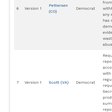
from
Pettersen
6
Version 1
Democrat
with
(CO)
any 
has 
demo
evid
wast
abus
Requ
repo
acco
with
regu
7
Version 1
Scott (VA)
Democrat
requ
Secr
pro
sum
repo