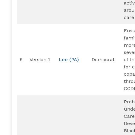
activ
arou
care
Ensu
fami
more
seve
5
Version 1
Lee (PA)
Democrat
of t
for 
cop
thro
CCD
Proh
unde
Care
Dev
Bloc