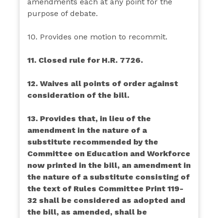
amendments each at any point for the
purpose of debate.
10. Provides one motion to recommit.
11. Closed rule for H.R. 7726.
12. Waives all points of order against
consideration of the bill.
13. Provides that, in lieu of the
amendment in the nature of a
substitute recommended by the
Committee on Education and Workforce
now printed in the bill, an amendment in
the nature of a substitute consisting of
the text of Rules Committee Print 119-
32 shall be considered as adopted and
the bill, as amended, shall be