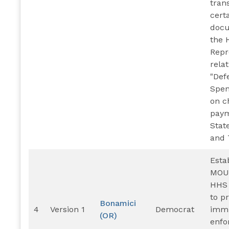
tran
cert
docu
the 
Repr
relat
"Def
Spen
on c
paym
State
and T
Esta
MOU
HHS
to p
Bonamici
4
Version 1
Democrat
immi
(OR)
enfo