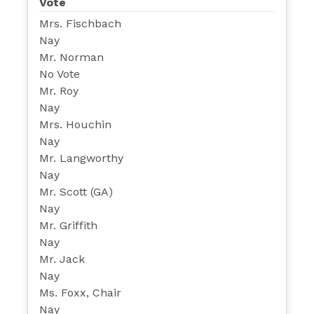
Vote
Mrs. Fischbach
Nay
Mr. Norman
No Vote
Mr. Roy
Nay
Mrs. Houchin
Nay
Mr. Langworthy
Nay
Mr. Scott (GA)
Nay
Mr. Griffith
Nay
Mr. Jack
Nay
Ms. Foxx, Chair
Nay