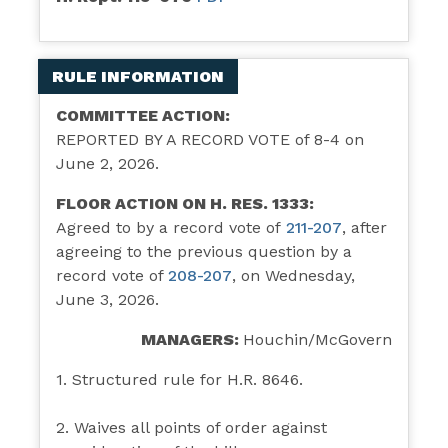
RULE INFORMATION
COMMITTEE ACTION:
REPORTED BY A RECORD VOTE of 8-4 on
June 2, 2026.
FLOOR ACTION ON H. RES. 1333:
Agreed to by a record vote of
211-207
,
after
agreeing to the previous question by a
record vote of
208-207
, on Wednesday,
June 3, 2026.
MANAGERS:
Houchin/McGovern
1. Structured rule for H.R. 8646.
2. Waives all points of order against