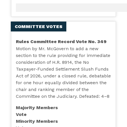
COMMITTEE VOTES
Rules Committee Record Vote No. 349
Motion by Mr. McGovern to add a new
section to the rule providing for immediate
consideration of H.R. 8914, the No
Taxpayer-Funded Settlement Slush Funds
Act of 2026, under a closed rule, debatable
for one hour equally divided between the
chair and ranking member of the
Committee on the Judiciary. Defeated: 4–8
Majority Members
Vote
Minority Members