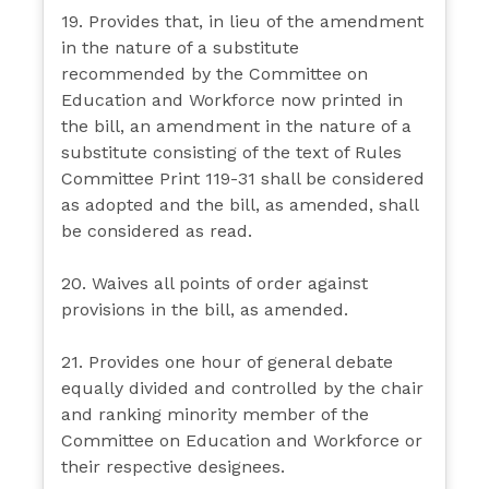
19. Provides that, in lieu of the amendment
in the nature of a substitute
recommended by the Committee on
Education and Workforce now printed in
the bill, an amendment in the nature of a
substitute consisting of the text of Rules
Committee Print 119-31 shall be considered
as adopted and the bill, as amended, shall
be considered as read.
20. Waives all points of order against
provisions in the bill, as amended.
21. Provides one hour of general debate
equally divided and controlled by the chair
and ranking minority member of the
Committee on Education and Workforce or
their respective designees.