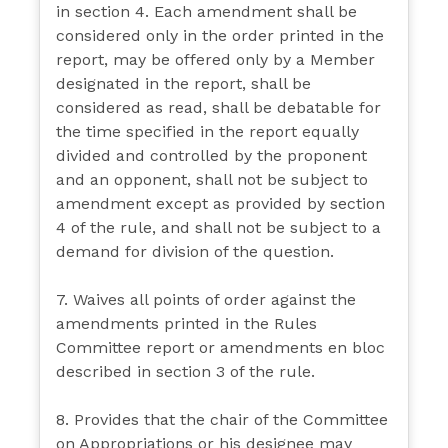
in section 4. Each amendment shall be
considered only in the order printed in the
report, may be offered only by a Member
designated in the report, shall be
considered as read, shall be debatable for
the time specified in the report equally
divided and controlled by the proponent
and an opponent, shall not be subject to
amendment except as provided by section
4 of the rule, and shall not be subject to a
demand for division of the question.
7. Waives all points of order against the
amendments printed in the Rules
Committee report or amendments en bloc
described in section 3 of the rule.
8. Provides that the chair of the Committee
on Appropriations or his designee may