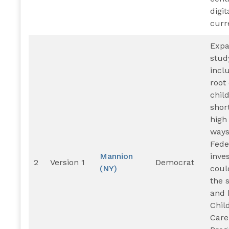
digit
curr
Exp
stud
incl
root
chil
shor
high
ways
Fede
Mannion
inve
2
Version 1
Democrat
(NY)
coul
the 
and 
Chil
Care