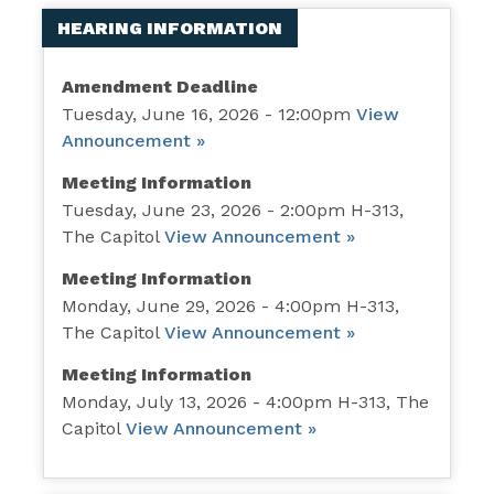
HEARING INFORMATION
Amendment Deadline
Tuesday, June 16, 2026 - 12:00pm
View
Announcement »
Meeting Information
Tuesday, June 23, 2026 - 2:00pm H-313,
The Capitol
View Announcement »
Meeting Information
Monday, June 29, 2026 - 4:00pm H-313,
The Capitol
View Announcement »
Meeting Information
Monday, July 13, 2026 - 4:00pm H-313, The
Capitol
View Announcement »