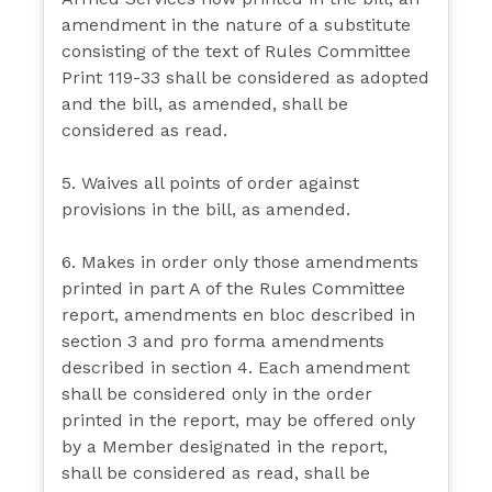
amendment in the nature of a substitute
consisting of the text of Rules Committee
Print 119-33 shall be considered as adopted
and the bill, as amended, shall be
considered as read.
5. Waives all points of order against
provisions in the bill, as amended.
6. Makes in order only those amendments
printed in part A of the Rules Committee
report, amendments en bloc described in
section 3 and pro forma amendments
described in section 4. Each amendment
shall be considered only in the order
printed in the report, may be offered only
by a Member designated in the report,
shall be considered as read, shall be