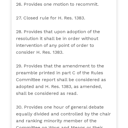
26. Provides one motion to recommit.
27. Closed rule for H. Res. 1383.
28. Provides that upon adoption of the
resolution it shall be in order without
intervention of any point of order to
consider H. Res. 1383.
29. Provides that the amendment to the
preamble printed in part C of the Rules
Committee report shall be considered as
adopted and H. Res. 1383, as amended,
shall be considered as read.
30. Provides one hour of general debate
equally divided and controlled by the chair
and ranking minority member of the
Committee on Ways and Means or their