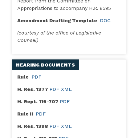
Report from the Committee on
Appropriations to accompany H.R. 8595
Amendment Drafting Template
DOC
(courtesy of the office of Legislative
Counsel)
HEARING DOCUMENTS
Rule
PDF
H. Res. 1377
PDF
XML
H. Rept. 119-707
PDF
Rule II
PDF
H. Res. 1398
PDF
XML