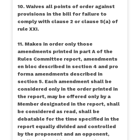
10. Waives all points of order against
provisions in the bill for failure to
comply with clause 2 or clause 5(a) of
rule XXI.
11. Makes in order only those
amendments printed in part A of the
Rules Committee report, amendments
en bloc described in section 4 and pro
forma amendments described in
section 5. Each amendment shall be
considered only in the order printed in
the report, may be offered only by a
Member designated in the report, shall
be considered as read, shall be
debatable for the time specified in the
report equally divided and controlled
by the proponent and an opponent,