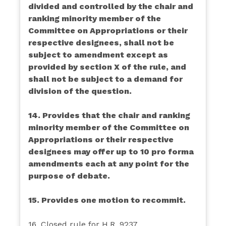
divided and controlled by the chair and
ranking minority member of the
Committee on Appropriations or their
respective designees, shall not be
subject to amendment except as
provided by section X of the rule, and
shall not be subject to a demand for
division of the question.
14. Provides that the chair and ranking
minority member of the Committee on
Appropriations or their respective
designees may offer up to 10 pro forma
amendments each at any point for the
purpose of debate.
15. Provides one motion to recommit.
16. Closed rule for H.R. 9237.