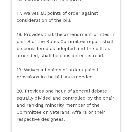
17. Waives all points of order against
consideration of the bill.
18. Provides that the amendment printed in
part B of the Rules Committee report shall
be considered as adopted and the bill, as
amended, shall be considered as read.
19. Waives all points of order against
provisions in the bill, as amended.
20. Provides one hour of general debate
equally divided and controlled by the chair
and ranking minority member of the
Committee on Veterans' Affairs or their
respective designees.