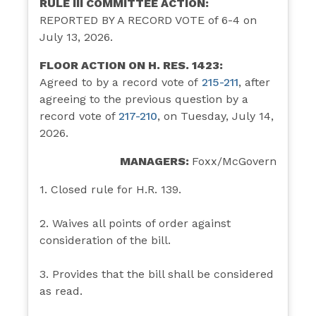
RULE III COMMITTEE ACTION:
REPORTED BY A RECORD VOTE of 6-4 on
July 13, 2026.
FLOOR ACTION ON H. RES. 1423:
Agreed to by a record vote of
215-211
,
after
agreeing to the previous question by a
record vote of
217-210
, on Tuesday, July 14,
2026.
MANAGERS:
Foxx/McGovern
1. Closed rule for H.R. 139.
2. Waives all points of order against
consideration of the bill.
3. Provides that the bill shall be considered
as read.