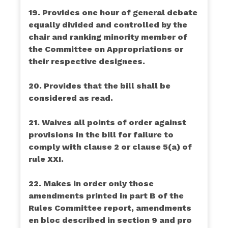
19. Provides one hour of general debate
equally divided and controlled by the
chair and ranking minority member of
the Committee on Appropriations or
their respective designees.
20. Provides that the bill shall be
considered as read.
21. Waives all points of order against
provisions in the bill for failure to
comply with clause 2 or clause 5(a) of
rule XXI.
22. Makes in order only those
amendments printed in part B of the
Rules Committee report, amendments
en bloc described in section 9 and pro