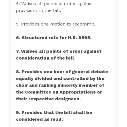
4. Waives all points of order against
provisions in the bill.
5. Provides one motion to recommit.
6. Structured rule for H.R. 8595.
7. Waives all points of order against
consideration of the bill.
8. Provides one hour of general debate
equally divided and controlled by the
chair and ranking minority member of
the Committee on Appropriations or
their respective designees.
9. Provides that the bill shall be
considered as read.