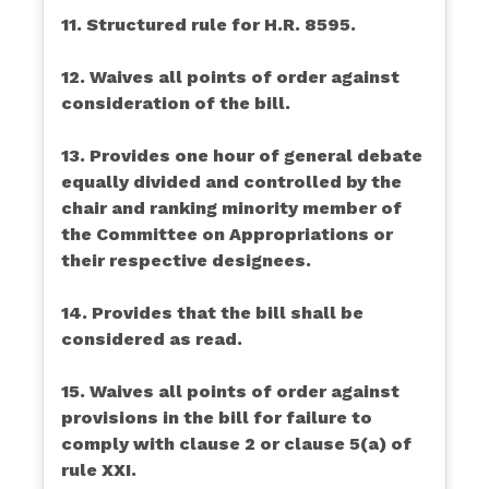
11. Structured rule for H.R. 8595.
12. Waives all points of order against
consideration of the bill.
13. Provides one hour of general debate
equally divided and controlled by the
chair and ranking minority member of
the Committee on Appropriations or
their respective designees.
14. Provides that the bill shall be
considered as read.
15. Waives all points of order against
provisions in the bill for failure to
comply with clause 2 or clause 5(a) of
rule XXI.