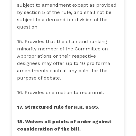
subject to amendment except as provided
by section 5 of the rule, and shall not be
subject to a demand for division of the
question.
15. Provides that the chair and ranking
minority member of the Committee on
Appropriations or their respective
designees may offer up to 10 pro forma
amendments each at any point for the
purpose of debate.
16. Provides one motion to recommit.
17. Structured rule for H.R. 8595.
18. Waives all points of order against
consideration of the bill.