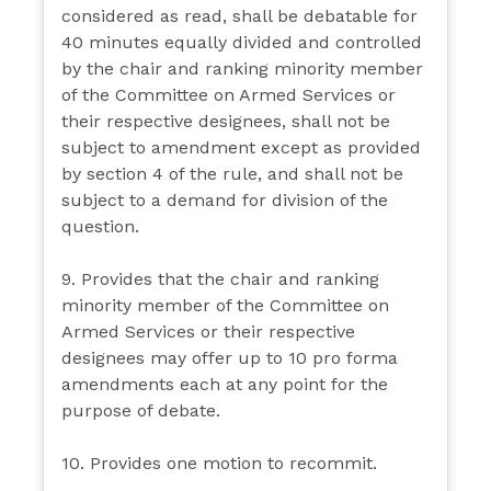
considered as read, shall be debatable for
40 minutes equally divided and controlled
by the chair and ranking minority member
of the Committee on Armed Services or
their respective designees, shall not be
subject to amendment except as provided
by section 4 of the rule, and shall not be
subject to a demand for division of the
question.
9. Provides that the chair and ranking
minority member of the Committee on
Armed Services or their respective
designees may offer up to 10 pro forma
amendments each at any point for the
purpose of debate.
10. Provides one motion to recommit.