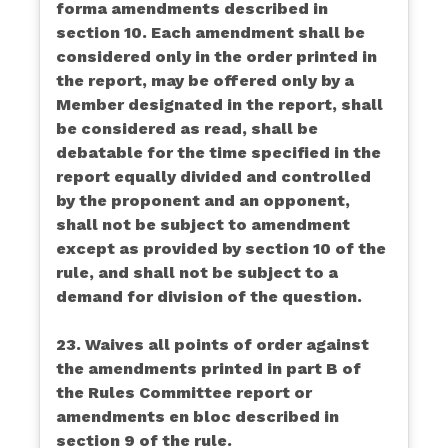
forma amendments described in
section 10. Each amendment shall be
considered only in the order printed in
the report, may be offered only by a
Member designated in the report, shall
be considered as read, shall be
debatable for the time specified in the
report equally divided and controlled
by the proponent and an opponent,
shall not be subject to amendment
except as provided by section 10 of the
rule, and shall not be subject to a
demand for division of the question.
23. Waives all points of order against
the amendments printed in part B of
the Rules Committee report or
amendments en bloc described in
section 9 of the rule.