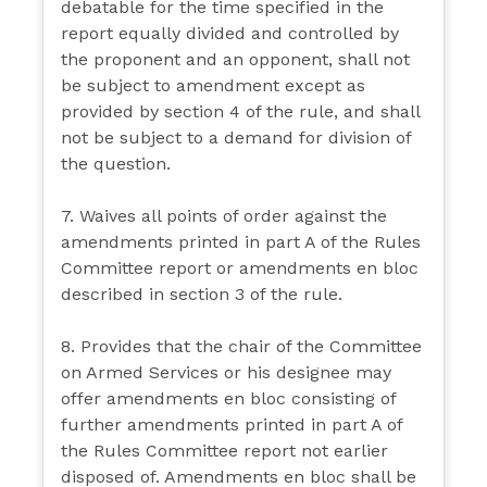
debatable for the time specified in the
report equally divided and controlled by
the proponent and an opponent, shall not
be subject to amendment except as
provided by section 4 of the rule, and shall
not be subject to a demand for division of
the question.
7. Waives all points of order against the
amendments printed in part A of the Rules
Committee report or amendments en bloc
described in section 3 of the rule.
8. Provides that the chair of the Committee
on Armed Services or his designee may
offer amendments en bloc consisting of
further amendments printed in part A of
the Rules Committee report not earlier
disposed of. Amendments en bloc shall be