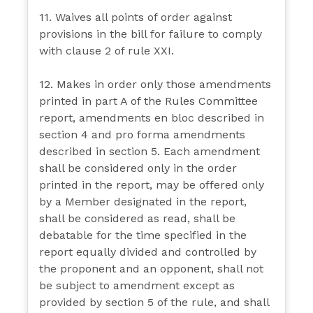
11. Waives all points of order against
provisions in the bill for failure to comply
with clause 2 of rule XXI.
12. Makes in order only those amendments
printed in part A of the Rules Committee
report, amendments en bloc described in
section 4 and pro forma amendments
described in section 5. Each amendment
shall be considered only in the order
printed in the report, may be offered only
by a Member designated in the report,
shall be considered as read, shall be
debatable for the time specified in the
report equally divided and controlled by
the proponent and an opponent, shall not
be subject to amendment except as
provided by section 5 of the rule, and shall