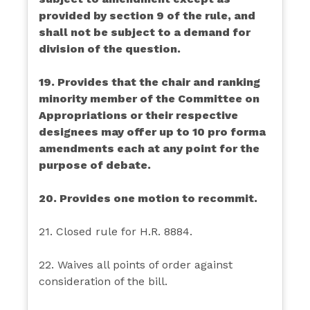
provided by section 9 of the rule, and
shall not be subject to a demand for
division of the question.
19. Provides that the chair and ranking
minority member of the Committee on
Appropriations or their respective
designees may offer up to 10 pro forma
amendments each at any point for the
purpose of debate.
20. Provides one motion to recommit.
21. Closed rule for H.R. 8884.
22. Waives all points of order against
consideration of the bill.