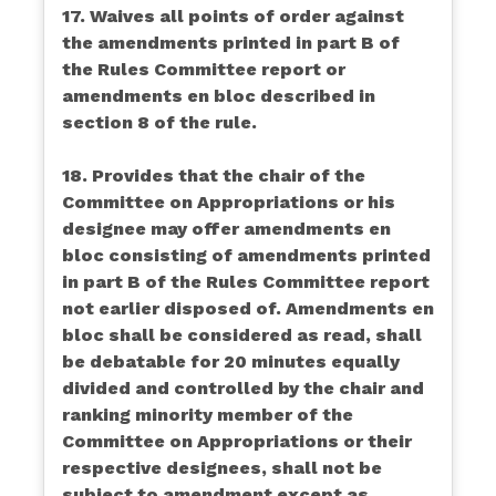
17. Waives all points of order against
the amendments printed in part B of
the Rules Committee report or
amendments en bloc described in
section 8 of the rule.
18. Provides that the chair of the
Committee on Appropriations or his
designee may offer amendments en
bloc consisting of amendments printed
in part B of the Rules Committee report
not earlier disposed of. Amendments en
bloc shall be considered as read, shall
be debatable for 20 minutes equally
divided and controlled by the chair and
ranking minority member of the
Committee on Appropriations or their
respective designees, shall not be
subject to amendment except as