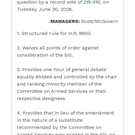
question by a record vote of
215-210
, on
Tuesday, June 30, 2026.
MANAGERS:
Scott/McGovern
1. Structured rule for H.R. 8800.
2. Waives all points of order against
consideration of the bill.
3. Provides one hour of general debate
equally divided and controlled by the chair
and ranking minority member of the
Committee on Armed Services or their
respective designees.
4. Provides that in lieu of the amendment
in the nature of a substitute
recommended by the Committee on
Armed Services now printed in the bill, an