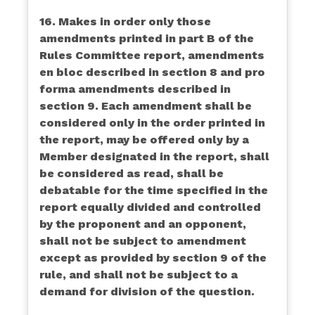
16. Makes in order only those
amendments printed in part B of the
Rules Committee report, amendments
en bloc described in section 8 and pro
forma amendments described in
section 9. Each amendment shall be
considered only in the order printed in
the report, may be offered only by a
Member designated in the report, shall
be considered as read, shall be
debatable for the time specified in the
report equally divided and controlled
by the proponent and an opponent,
shall not be subject to amendment
except as provided by section 9 of the
rule, and shall not be subject to a
demand for division of the question.