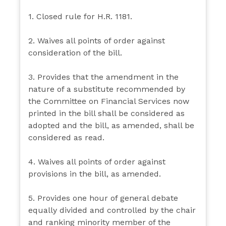
1. Closed rule for H.R. 1181.
2. Waives all points of order against
consideration of the bill.
3. Provides that the amendment in the
nature of a substitute recommended by
the Committee on Financial Services now
printed in the bill shall be considered as
adopted and the bill, as amended, shall be
considered as read.
4. Waives all points of order against
provisions in the bill, as amended.
5. Provides one hour of general debate
equally divided and controlled by the chair
and ranking minority member of the