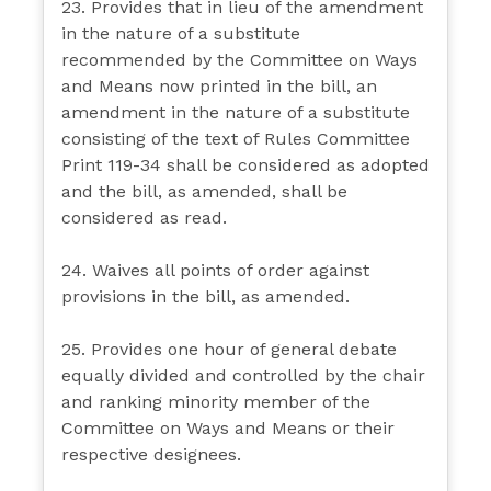
23. Provides that in lieu of the amendment
in the nature of a substitute
recommended by the Committee on Ways
and Means now printed in the bill, an
amendment in the nature of a substitute
consisting of the text of Rules Committee
Print 119-34 shall be considered as adopted
and the bill, as amended, shall be
considered as read.
24. Waives all points of order against
provisions in the bill, as amended.
25. Provides one hour of general debate
equally divided and controlled by the chair
and ranking minority member of the
Committee on Ways and Means or their
respective designees.