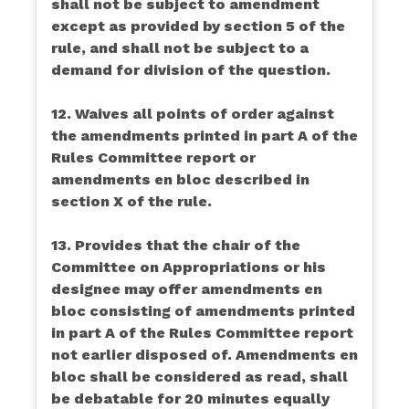
shall not be subject to amendment
except as provided by section 5 of the
rule, and shall not be subject to a
demand for division of the question.
12. Waives all points of order against
the amendments printed in part A of the
Rules Committee report or
amendments en bloc described in
section X of the rule.
13. Provides that the chair of the
Committee on Appropriations or his
designee may offer amendments en
bloc consisting of amendments printed
in part A of the Rules Committee report
not earlier disposed of. Amendments en
bloc shall be considered as read, shall
be debatable for 20 minutes equally