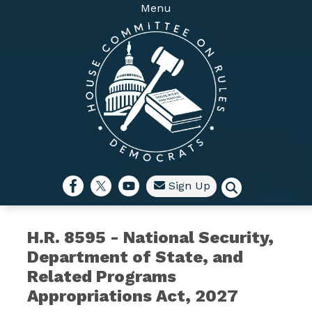
Skip
Menu
to
main
content
Sign Up
H.R. 8595 - National Security,
Department of State, and
Related Programs
Appropriations Act, 2027