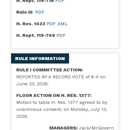
H. Rept. 119-718
PDF
Rule III
PDF
H. Res. 1423
PDF
XML
H. Rept. 119-749
PDF
RULE INFORMATION
RULE I COMMITTEE ACTION:
REPORTED BY A RECORD VOTE of 8-4 on
June 23, 2026.
FLOOR ACTION ON H. RES. 1377:
Motion to table H. Res. 1377 agreed to by
unanimous consent, on Monday, July 13,
2026.
MANAGERS:
Jack/McGovern