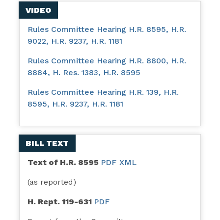
VIDEO
Rules Committee Hearing H.R. 8595, H.R.
9022, H.R. 9237, H.R. 1181
Rules Committee Hearing H.R. 8800, H.R.
8884, H. Res. 1383, H.R. 8595
Rules Committee Hearing H.R. 139, H.R.
8595, H.R. 9237, H.R. 1181
BILL TEXT
Text of H.R. 8595
PDF
XML
(as reported)
H. Rept. 119-631
PDF