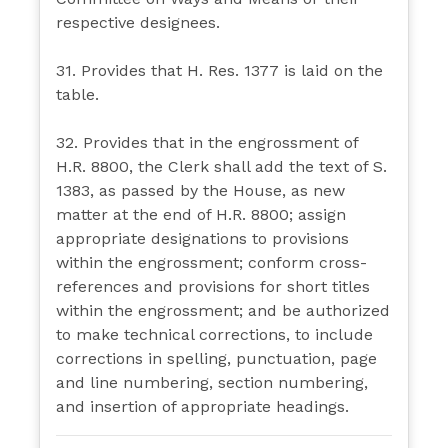
respective designees.
31. Provides that H. Res. 1377 is laid on the
table.
32. Provides that in the engrossment of
H.R. 8800, the Clerk shall add the text of S.
1383, as passed by the House, as new
matter at the end of H.R. 8800; assign
appropriate designations to provisions
within the engrossment; conform cross-
references and provisions for short titles
within the engrossment; and be authorized
to make technical corrections, to include
corrections in spelling, punctuation, page
and line numbering, section numbering,
and insertion of appropriate headings.