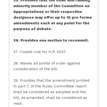
25. Provides that the chair and ranking
minority member of the Committee on
Appropriations or their respective
designees may offer up to 10 pro forma
amendments each at any point for the
purpose of debate.
26. Provides one motion to recommit.
27. Closed rule for H.R. 9237.
28. Waives all points of order against
consideration of the bill.
29. Provides that the amendment printed
in part C of the Rules Committee report
shall be considered as adopted and the
bill, as amended, shall be considered as
read.