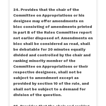
24. Provides that the chair of the
Committee on Appropriations or his
designee may offer amendments en
bloc consisting of amendments printed
in part B of the Rules Committee report
not earlier disposed of. Amendments en
bloc shall be considered as read, shall
be debatable for 20 minutes equally
divided and controlled by the chair and
ranking minority member of the
Committee on Appropriations or their
respective designees, shall not be
subject to amendment except as
provided by section 10 of the rule, and
shall not be subject to a demand for
division of the question.