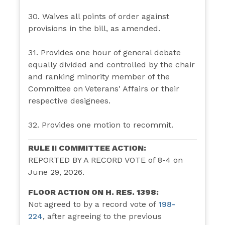
30. Waives all points of order against
provisions in the bill, as amended.
31. Provides one hour of general debate
equally divided and controlled by the chair
and ranking minority member of the
Committee on Veterans' Affairs or their
respective designees.
32. Provides one motion to recommit.
RULE II COMMITTEE ACTION:
REPORTED BY A RECORD VOTE of 8-4 on
June 29, 2026.
FLOOR ACTION ON H. RES. 1398:
Not agreed to by a record vote of
198-
224
,
after agreeing to the previous