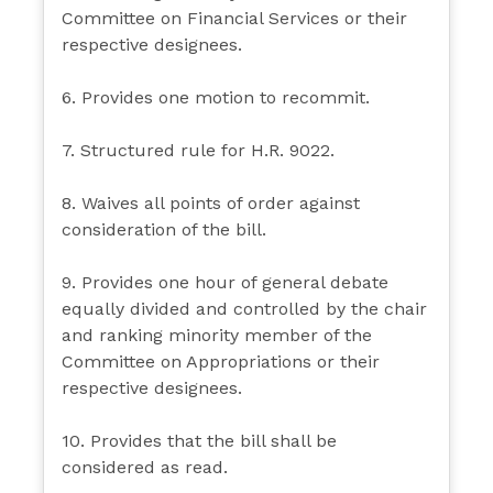
Committee on Financial Services or their
respective designees.
6. Provides one motion to recommit.
7. Structured rule for H.R. 9022.
8. Waives all points of order against
consideration of the bill.
9. Provides one hour of general debate
equally divided and controlled by the chair
and ranking minority member of the
Committee on Appropriations or their
respective designees.
10. Provides that the bill shall be
considered as read.