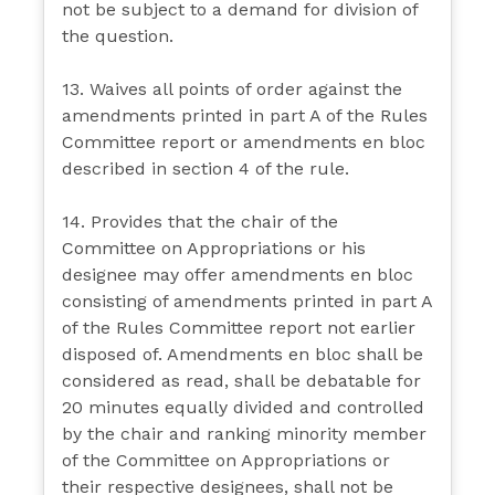
not be subject to a demand for division of
the question.
13. Waives all points of order against the
amendments printed in part A of the Rules
Committee report or amendments en bloc
described in section 4 of the rule.
14. Provides that the chair of the
Committee on Appropriations or his
designee may offer amendments en bloc
consisting of amendments printed in part A
of the Rules Committee report not earlier
disposed of. Amendments en bloc shall be
considered as read, shall be debatable for
20 minutes equally divided and controlled
by the chair and ranking minority member
of the Committee on Appropriations or
their respective designees, shall not be